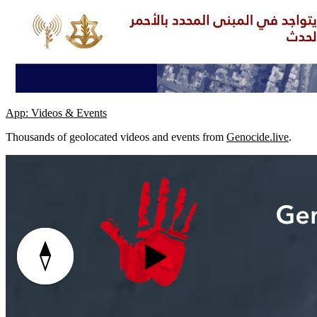
App: Videos & Events
Thousands of geolocated videos and events from
Genocide.live
.