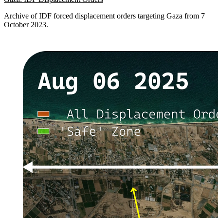
Archive of IDF forced displacement orders targeting Gaza from 7
October 2023.