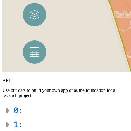
API
Use our data to build your own app or as the foundation for a
research project.