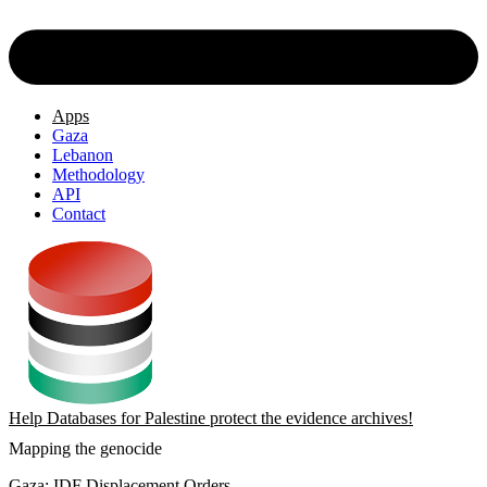
Apps
Gaza
Lebanon
Methodology
API
Contact
Help Databases for Palestine protect the evidence archives!
Mapping the genocide
Gaza: IDF Displacement Orders