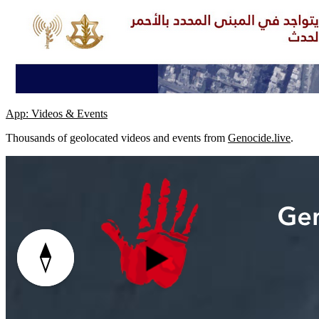
App: Videos & Events
Thousands of geolocated videos and events from
Genocide.live
.