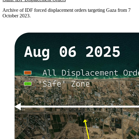
Archive of IDF forced displacement orders targeting Gaza from 7
October 2023.