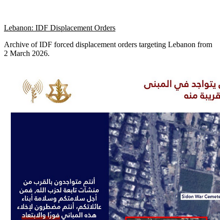
Lebanon: IDF Displacement Orders
Archive of IDF forced displacement orders targeting Lebanon from
2 March 2026.