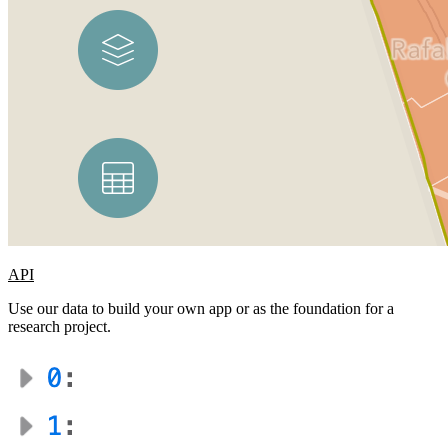
API
Use our data to build your own app or as the foundation for a
research project.