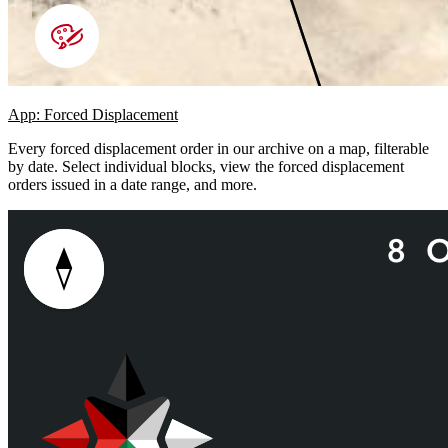
App: Forced Displacement
Every forced displacement order in our archive on a map, filterable
by date. Select individual blocks, view the forced displacement
orders issued in a date range, and more.