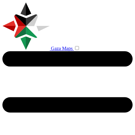
Gaza Maps