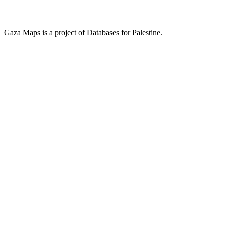
Gaza Maps is a project of
Databases for Palestine
.