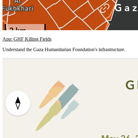
App: GHF Killing Fields
Understand the Gaza Humanitarian Foundation's infrastructure.