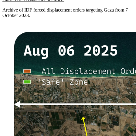
Archive of IDF forced displacement orders targeting Gaza from 7
October 2023.