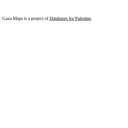
Gaza Maps is a project of
Databases for Palestine
.