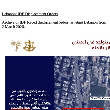
Lebanon: IDF Displacement Orders
Archive of IDF forced displacement orders targeting Lebanon from
2 March 2026.