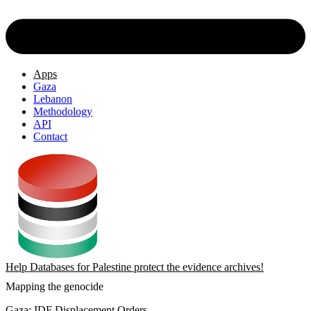
Apps
Gaza
Lebanon
Methodology
API
Contact
Help Databases for Palestine protect the evidence archives!
Mapping the genocide
Gaza: IDF Displacement Orders