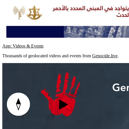
App: Videos & Events
Thousands of geolocated videos and events from
Genocide.live
.