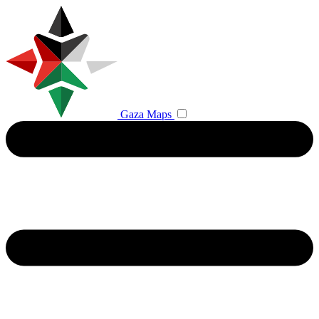
Gaza Maps