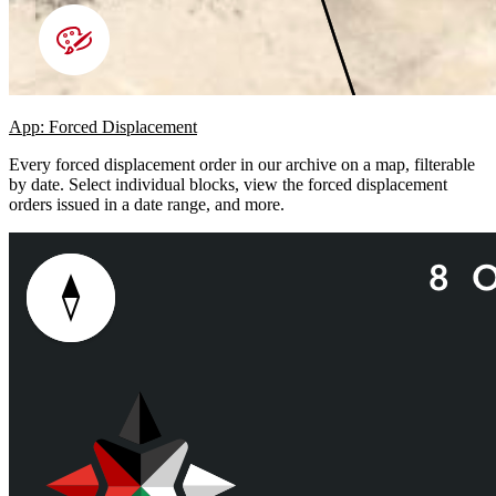
App: Forced Displacement
Every forced displacement order in our archive on a map, filterable
by date. Select individual blocks, view the forced displacement
orders issued in a date range, and more.