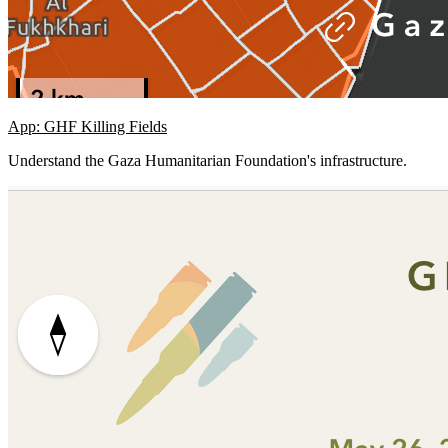
App: GHF Killing Fields
Understand the Gaza Humanitarian Foundation's infrastructure.