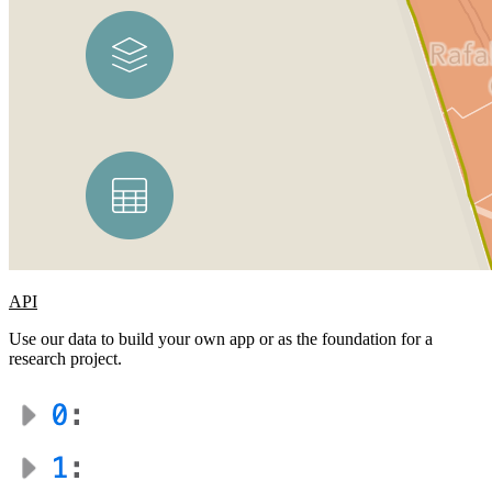
API
Use our data to build your own app or as the foundation for a
research project.