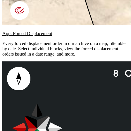
App: Forced Displacement
Every forced displacement order in our archive on a map, filterable
by date. Select individual blocks, view the forced displacement
orders issued in a date range, and more.