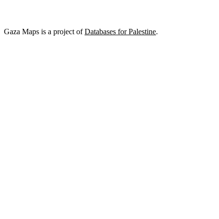
Gaza Maps is a project of
Databases for Palestine
.