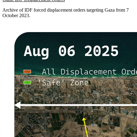
Archive of IDF forced displacement orders targeting Gaza from 7
October 2023.