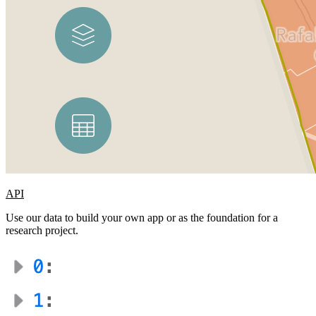
API
Use our data to build your own app or as the foundation for a
research project.