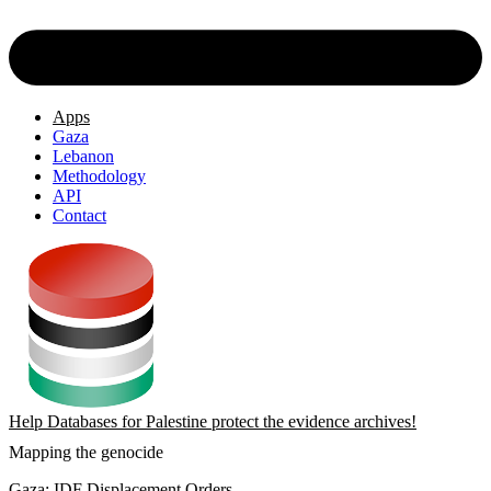
Apps
Gaza
Lebanon
Methodology
API
Contact
Help Databases for Palestine protect the evidence archives!
Mapping the genocide
Gaza: IDF Displacement Orders