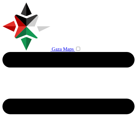
Gaza Maps