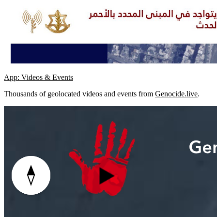
App: Videos & Events
Thousands of geolocated videos and events from
Genocide.live
.