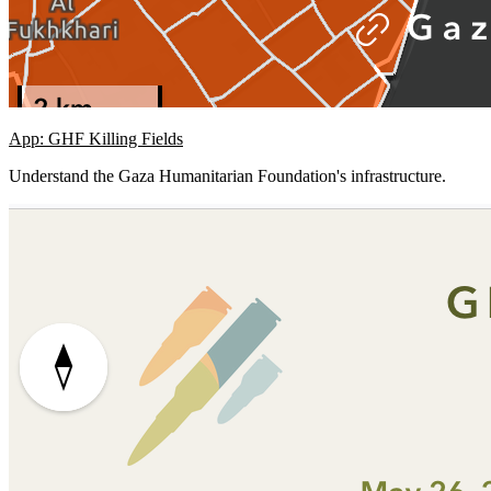
App: GHF Killing Fields
Understand the Gaza Humanitarian Foundation's infrastructure.