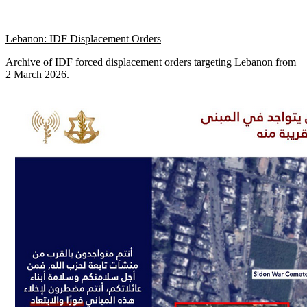
Lebanon: IDF Displacement Orders
Archive of IDF forced displacement orders targeting Lebanon from
2 March 2026.