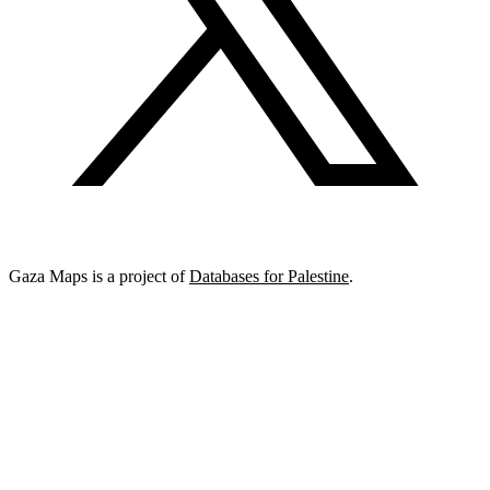
Gaza Maps is a project of
Databases for Palestine
.