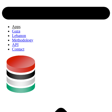
Apps
Gaza
Lebanon
Methodology
API
Contact