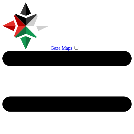
Gaza Maps