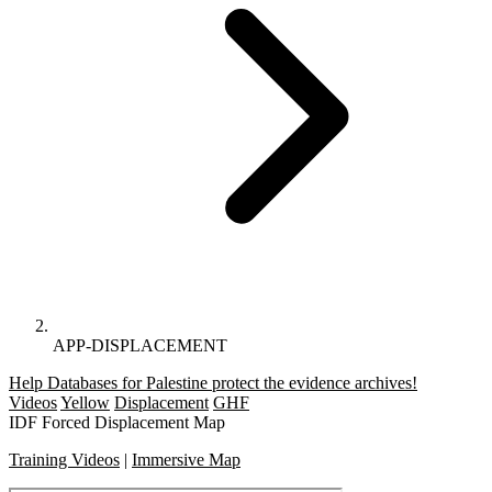
APP-DISPLACEMENT
Help Databases for Palestine protect the evidence archives!
Videos
Yellow
Displacement
GHF
IDF Forced Displacement Map
Training Videos
|
Immersive Map