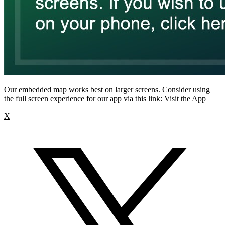
Our embedded map works best on larger screens. Consider using
the full screen experience for our app via this link:
Visit the App
X