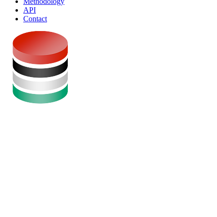
Methodology
API
Contact