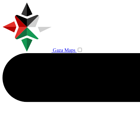
Gaza Maps