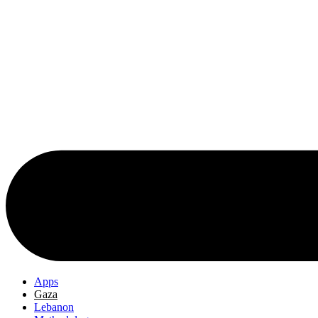
Apps
Gaza
Lebanon