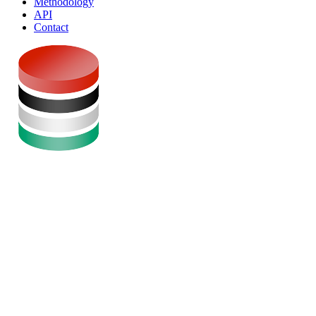
Methodology
API
Contact