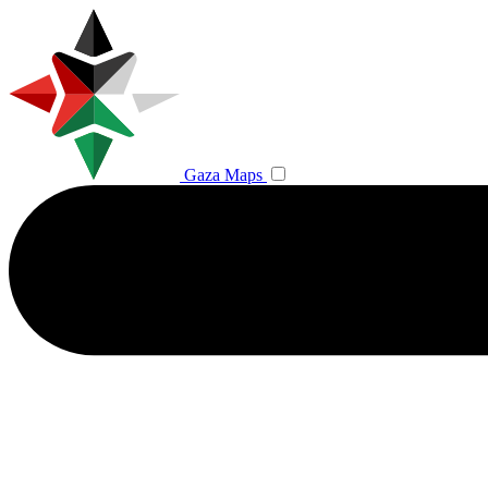
Gaza Maps