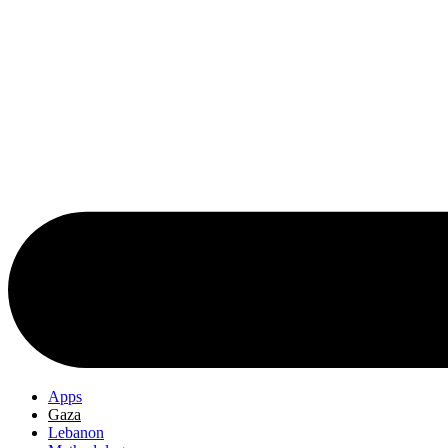
Apps
Gaza
Lebanon