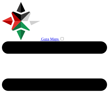
Gaza Maps