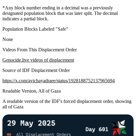
*Any block number ending in a decimal was a previously
designated population block that was later split. The decimal
indicates a partial block.
Population Blocks Labeled "Safe"
None
Videos From This Displacement Order
Genocide.live videos of displacement
Source of IDF Displacement Order
https://x.com/avichayadraee/status/1928188752137965694
Readable Version, All of Gaza
A readable version of the IDF's forced displacement order, showing
all of Gaza