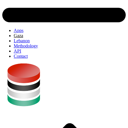
Apps
Gaza
Lebanon
Methodology
API
Contact