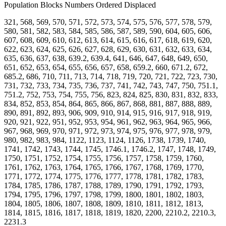
Population Blocks Numbers Ordered Displaced
321, 568, 569, 570, 571, 572, 573, 574, 575, 576, 577, 578, 579,
580, 581, 582, 583, 584, 585, 586, 587, 589, 590, 604, 605, 606,
607, 608, 609, 610, 612, 613, 614, 615, 616, 617, 618, 619, 620,
622, 623, 624, 625, 626, 627, 628, 629, 630, 631, 632, 633, 634,
635, 636, 637, 638, 639.2, 639.4, 641, 646, 647, 648, 649, 650,
651, 652, 653, 654, 655, 656, 657, 658, 659.2, 660, 671.2, 672,
685.2, 686, 710, 711, 713, 714, 718, 719, 720, 721, 722, 723, 730,
731, 732, 733, 734, 735, 736, 737, 741, 742, 743, 747, 750, 751.1,
751.2, 752, 753, 754, 755, 756, 823, 824, 825, 830, 831, 832, 833,
834, 852, 853, 854, 864, 865, 866, 867, 868, 881, 887, 888, 889,
890, 891, 892, 893, 906, 909, 910, 914, 915, 916, 917, 918, 919,
920, 921, 922, 951, 952, 953, 954, 961, 962, 963, 964, 965, 966,
967, 968, 969, 970, 971, 972, 973, 974, 975, 976, 977, 978, 979,
980, 982, 983, 984, 1122, 1123, 1124, 1126, 1738, 1739, 1740,
1741, 1742, 1743, 1744, 1745, 1746.1, 1746.2, 1747, 1748, 1749,
1750, 1751, 1752, 1754, 1755, 1756, 1757, 1758, 1759, 1760,
1761, 1762, 1763, 1764, 1765, 1766, 1767, 1768, 1769, 1770,
1771, 1772, 1774, 1775, 1776, 1777, 1778, 1781, 1782, 1783,
1784, 1785, 1786, 1787, 1788, 1789, 1790, 1791, 1792, 1793,
1794, 1795, 1796, 1797, 1798, 1799, 1800, 1801, 1802, 1803,
1804, 1805, 1806, 1807, 1808, 1809, 1810, 1811, 1812, 1813,
1814, 1815, 1816, 1817, 1818, 1819, 1820, 2200, 2210.2, 2210.3,
2231.3