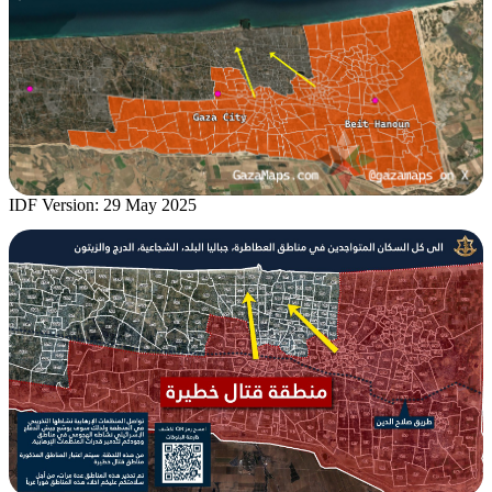
IDF Version: 29 May 2025