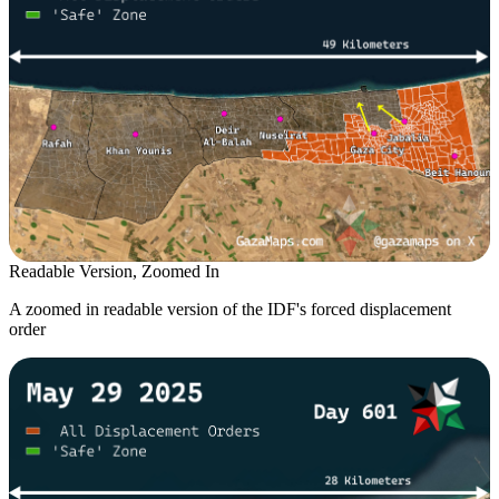
Readable Version, Zoomed In
A zoomed in readable version of the IDF's forced displacement
order