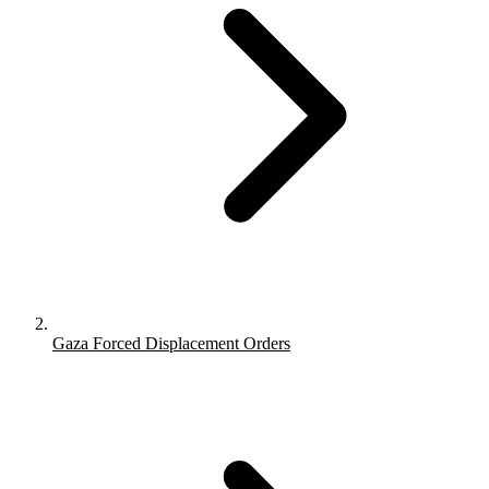
Gaza Forced Displacement Orders