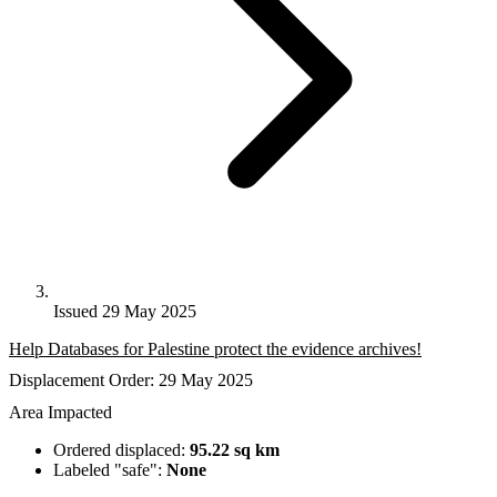
Issued 29 May 2025
Help Databases for Palestine protect the evidence archives!
Displacement Order: 29 May 2025
Area Impacted
Ordered displaced:
95.22 sq km
Labeled "safe":
None