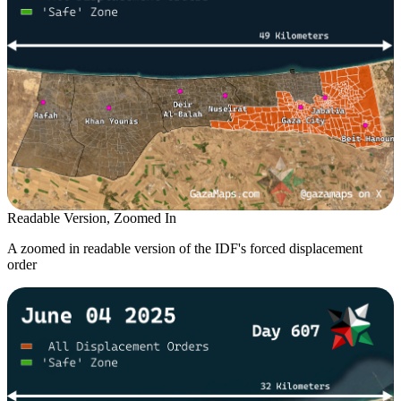
Readable Version, Zoomed In
A zoomed in readable version of the IDF's forced displacement
order