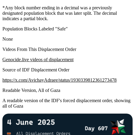
*Any block number ending in a decimal was a previously
designated population block that was later split. The decimal
indicates a partial block.
Population Blocks Labeled "Safe"
None
Videos From This Displacement Order
Genocide.live videos of displacement
Source of IDF Displacement Order
https://x.com/AvichayAdraee/status/1930339812361273478
Readable Version, All of Gaza
A readable version of the IDF's forced displacement order, showing
all of Gaza