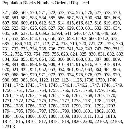
Population Blocks Numbers Ordered Displaced
321, 568, 569, 570, 571, 572, 573, 574, 575, 576, 577, 578, 579,
580, 581, 582, 583, 584, 585, 586, 587, 589, 590, 604, 605, 606,
607, 608, 609, 610, 612, 613, 614, 615, 616, 617, 618, 619, 620,
622, 623, 624, 625, 626, 627, 628, 629, 630, 631, 632, 633, 634,
635, 636, 637, 638, 639.2, 639.4, 641, 646, 647, 648, 649, 650,
651, 652, 653, 654, 655, 656, 657, 658, 659.2, 660, 671.2, 672,
685.2, 686, 710, 711, 713, 714, 718, 719, 720, 721, 722, 723, 730,
731, 732, 733, 734, 735, 736, 737, 741, 742, 743, 747, 750, 751.1,
751.2, 752, 753, 754, 755, 756, 823, 824, 825, 830, 831, 832, 833,
834, 852, 853, 854, 864, 865, 866, 867, 868, 881, 887, 888, 889,
890, 891, 892, 893, 906, 909, 910, 914, 915, 916, 917, 918, 919,
920, 921, 922, 951, 952, 953, 954, 961, 962, 963, 964, 965, 966,
967, 968, 969, 970, 971, 972, 973, 974, 975, 976, 977, 978, 979,
980, 982, 983, 984, 1122, 1123, 1124, 1126, 1738, 1739, 1740,
1741, 1742, 1743, 1744, 1745, 1746.1, 1746.2, 1747, 1748, 1749,
1750, 1751, 1752, 1754, 1755, 1756, 1757, 1758, 1759, 1760,
1761, 1762, 1763, 1764, 1765, 1766, 1767, 1768, 1769, 1770,
1771, 1772, 1774, 1775, 1776, 1777, 1778, 1781, 1782, 1783,
1784, 1785, 1786, 1787, 1788, 1789, 1790, 1791, 1792, 1793,
1794, 1795, 1796, 1797, 1798, 1799, 1800, 1801, 1802, 1803,
1804, 1805, 1806, 1807, 1808, 1809, 1810, 1811, 1812, 1813,
1814, 1815, 1816, 1817, 1818, 1819, 1820, 2200, 2210.2, 2210.3,
2231.3