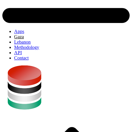
Apps
Gaza
Lebanon
Methodology
API
Contact