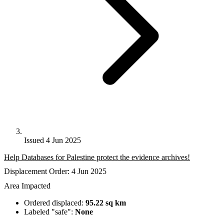
Issued 4 Jun 2025
Help Databases for Palestine protect the evidence archives!
Displacement Order: 4 Jun 2025
Area Impacted
Ordered displaced:
95.22 sq km
Labeled "safe":
None