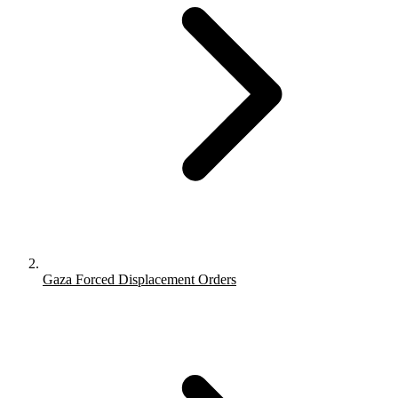
Gaza Forced Displacement Orders