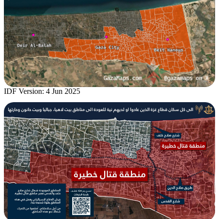
IDF Version: 4 Jun 2025