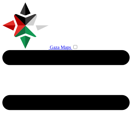
Gaza Maps