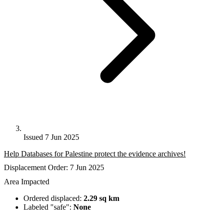
Issued 7 Jun 2025
Help Databases for Palestine protect the evidence archives!
Displacement Order: 7 Jun 2025
Area Impacted
Ordered displaced:
2.29 sq km
Labeled "safe":
None