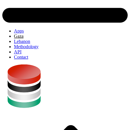
Apps
Gaza
Lebanon
Methodology
API
Contact