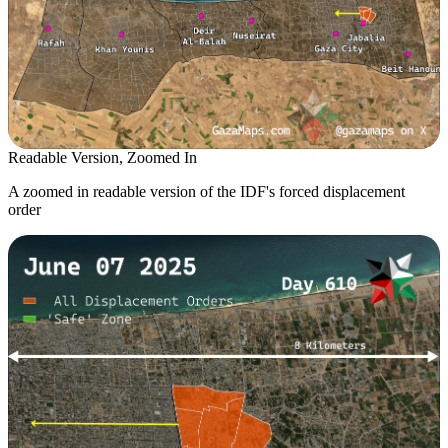
Readable Version, Zoomed In
A zoomed in readable version of the IDF's forced displacement
order