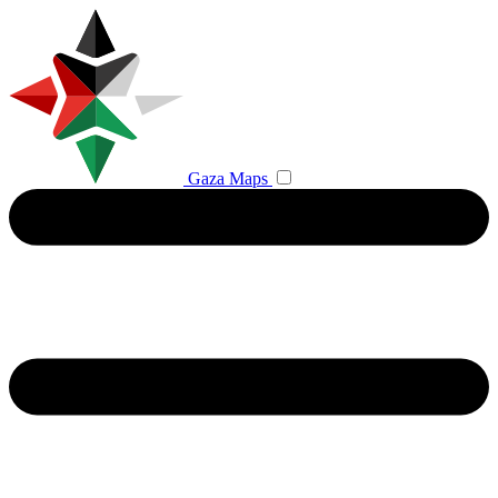
Gaza Maps