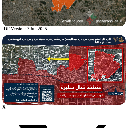
IDF Version: 7 Jun 2025
X