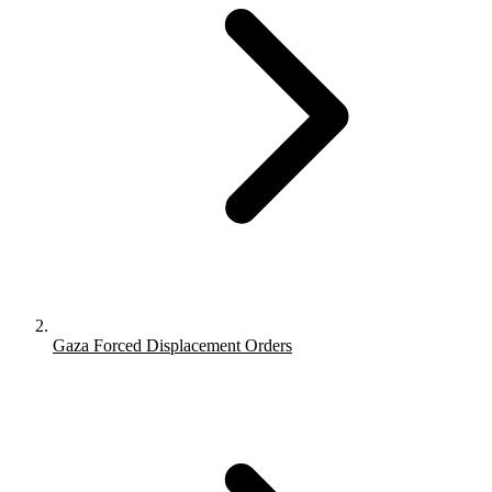
Gaza Forced Displacement Orders