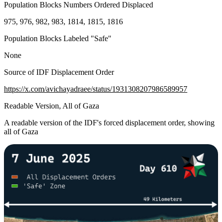
Population Blocks Numbers Ordered Displaced
975, 976, 982, 983, 1814, 1815, 1816
Population Blocks Labeled "Safe"
None
Source of IDF Displacement Order
https://x.com/avichayadraee/status/1931308207986589957
Readable Version, All of Gaza
A readable version of the IDF's forced displacement order, showing
all of Gaza