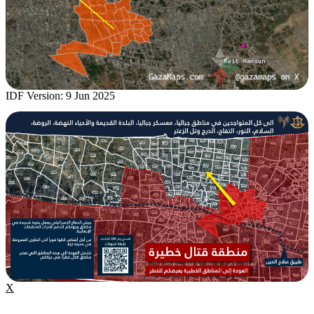
IDF Version: 9 Jun 2025
X