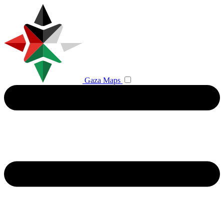
Gaza Maps