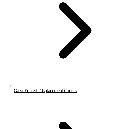
Gaza Forced Displacement Orders