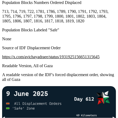
Population Blocks Numbers Ordered Displaced
713, 714, 719, 722, 1781, 1786, 1789, 1790, 1791, 1792, 1793,
1795, 1796, 1797, 1798, 1799, 1800, 1801, 1802, 1803, 1804,
1805, 1806, 1807, 1816, 1817, 1818, 1819, 1820
Population Blocks Labeled "Safe"
None
Source of IDF Displacement Order
https://x.com/avichayadraee/status/1931925156651315645
Readable Version, All of Gaza
A readable version of the IDF's forced displacement order, showing
all of Gaza