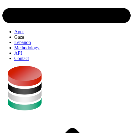
Apps
Gaza
Lebanon
Methodology
API
Contact