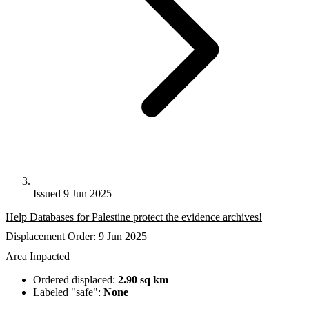
Issued 9 Jun 2025
Help Databases for Palestine protect the evidence archives!
Displacement Order: 9 Jun 2025
Area Impacted
Ordered displaced:
2.90 sq km
Labeled "safe":
None