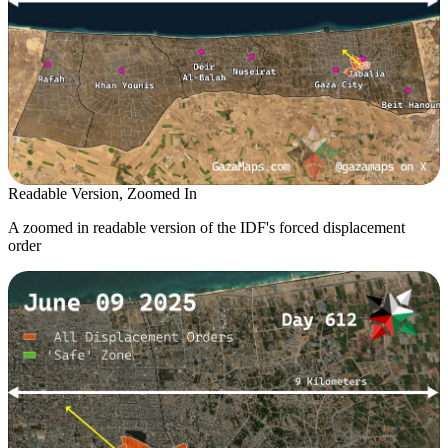
Readable Version, Zoomed In
A zoomed in readable version of the IDF's forced displacement
order