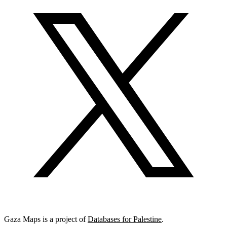
Gaza Maps is a project of
Databases for Palestine
.