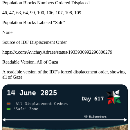
Population Blocks Numbers Ordered Displaced
46, 47, 63, 64, 99, 100, 106, 107, 108, 109
Population Blocks Labeled "Safe"
None
Source of IDF Displacement Order
https://x.com/AvichayAdraee/status/1933936992296800279
Readable Version, All of Gaza
A readable version of the IDF's forced displacement order, showing
all of Gaza