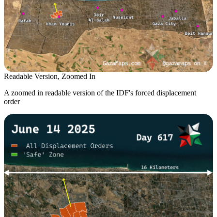
Readable Version, Zoomed In
A zoomed in readable version of the IDF's forced displacement
order