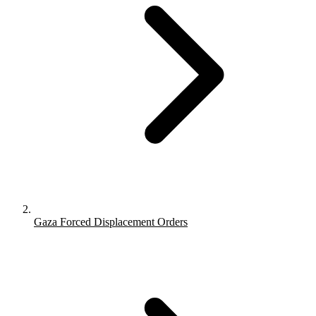
Gaza Forced Displacement Orders