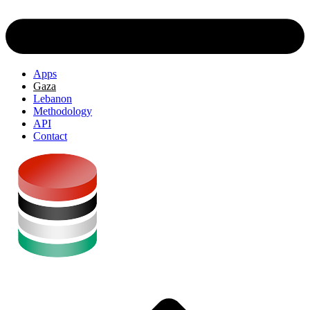
Apps
Gaza
Lebanon
Methodology
API
Contact