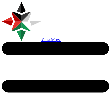
Gaza Maps