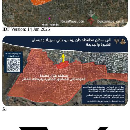
IDF Version: 14 Jun 2025
X