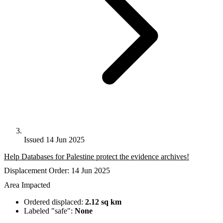
Issued 14 Jun 2025
Help Databases for Palestine protect the evidence archives!
Displacement Order: 14 Jun 2025
Area Impacted
Ordered displaced:
2.12 sq km
Labeled "safe":
None