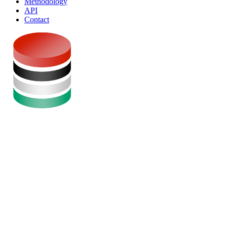
Methodology
API
Contact