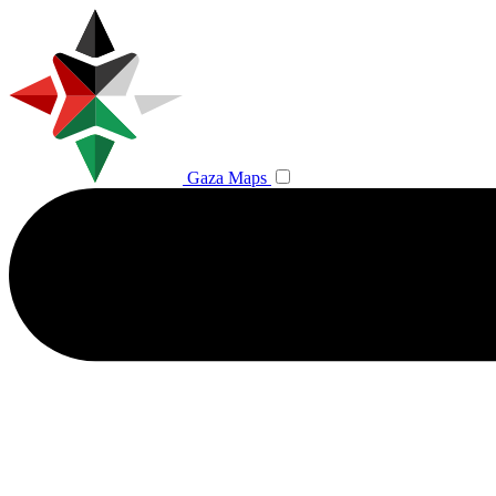
Gaza Maps