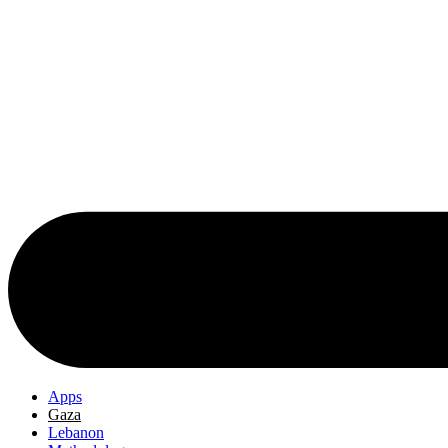
Apps
Gaza
Lebanon