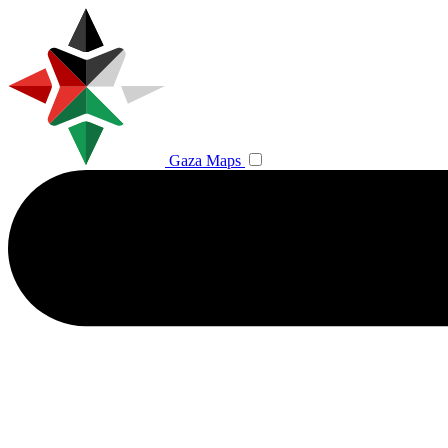
Gaza Maps