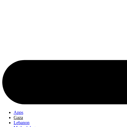
Apps
Gaza
Lebanon