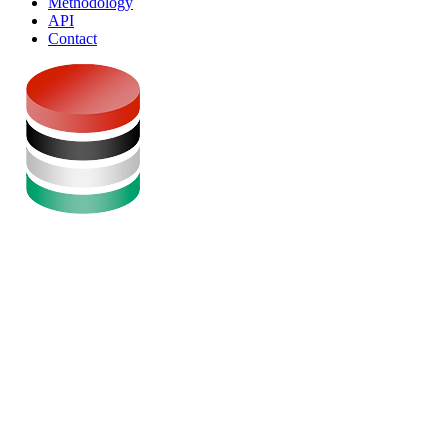
Methodology
API
Contact