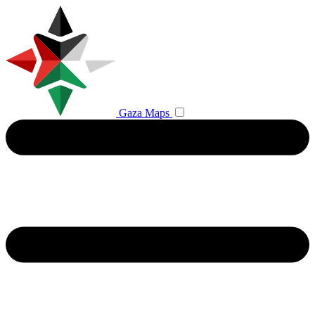
Gaza Maps