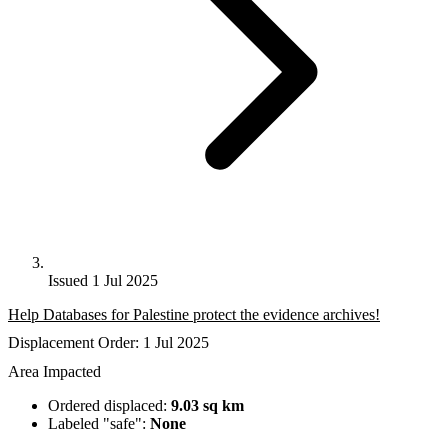
Issued 1 Jul 2025
Help Databases for Palestine protect the evidence archives!
Displacement Order: 1 Jul 2025
Area Impacted
Ordered displaced:
9.03 sq km
Labeled "safe":
None