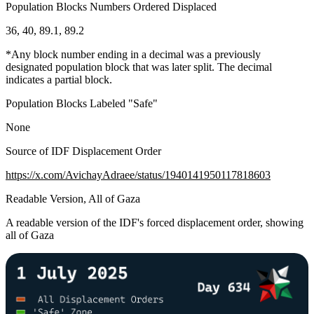
Population Blocks Numbers Ordered Displaced
36, 40, 89.1, 89.2
*Any block number ending in a decimal was a previously
designated population block that was later split. The decimal
indicates a partial block.
Population Blocks Labeled "Safe"
None
Source of IDF Displacement Order
https://x.com/AvichayAdraee/status/1940141950117818603
Readable Version, All of Gaza
A readable version of the IDF's forced displacement order, showing
all of Gaza