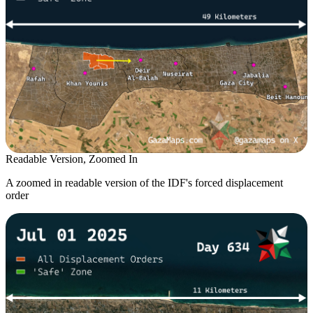
Readable Version, Zoomed In
A zoomed in readable version of the IDF's forced displacement
order