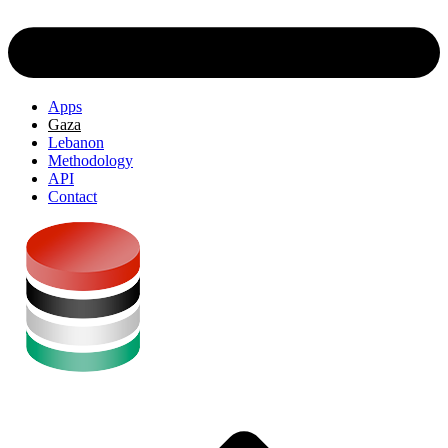
Apps
Gaza
Lebanon
Methodology
API
Contact