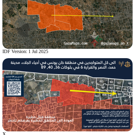
IDF Version: 1 Jul 2025
X