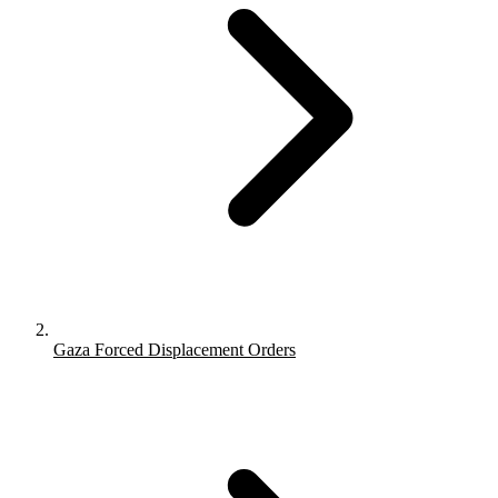
Gaza Forced Displacement Orders