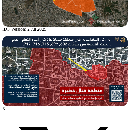
IDF Version: 2 Jul 2025
X