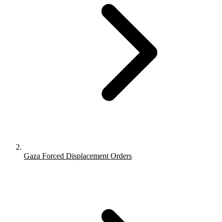
Gaza Forced Displacement Orders