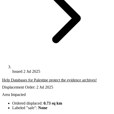
Issued 2 Jul 2025
Help Databases for Palestine protect the evidence archives!
Displacement Order: 2 Jul 2025
Area Impacted
Ordered displaced:
0.73 sq km
Labeled "safe":
None