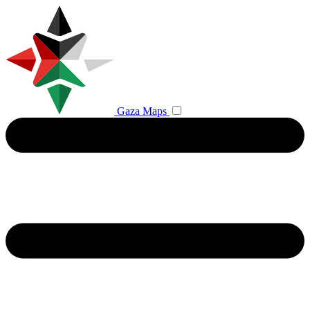
Gaza Maps