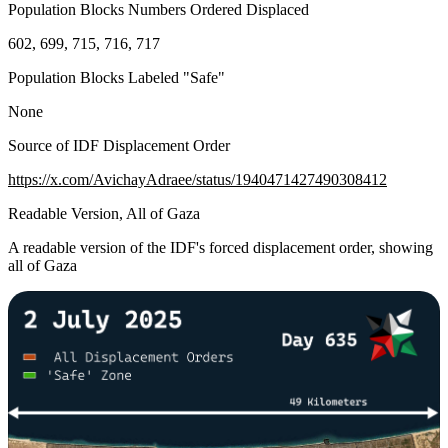
Population Blocks Numbers Ordered Displaced
602, 699, 715, 716, 717
Population Blocks Labeled "Safe"
None
Source of IDF Displacement Order
https://x.com/AvichayAdraee/status/1940471427490308412
Readable Version, All of Gaza
A readable version of the IDF's forced displacement order, showing
all of Gaza