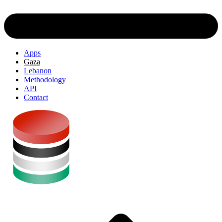
Apps
Gaza
Lebanon
Methodology
API
Contact