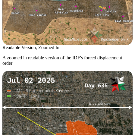
Readable Version, Zoomed In
A zoomed in readable version of the IDF's forced displacement
order