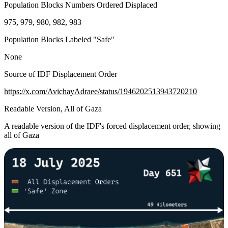
Population Blocks Numbers Ordered Displaced
975, 979, 980, 982, 983
Population Blocks Labeled "Safe"
None
Source of IDF Displacement Order
https://x.com/AvichayAdraee/status/1946202513943720210
Readable Version, All of Gaza
A readable version of the IDF's forced displacement order, showing
all of Gaza