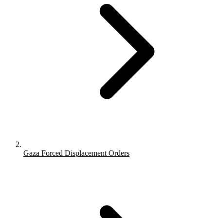
Gaza Forced Displacement Orders