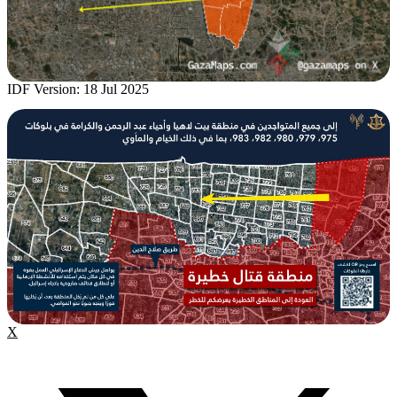
IDF Version: 18 Jul 2025
X