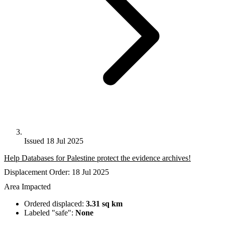
Issued 18 Jul 2025
Help Databases for Palestine protect the evidence archives!
Displacement Order: 18 Jul 2025
Area Impacted
Ordered displaced:
3.31 sq km
Labeled "safe":
None