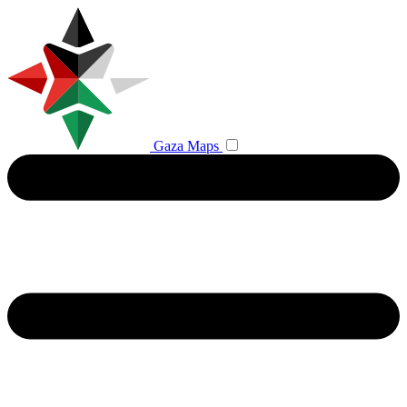
Gaza Maps