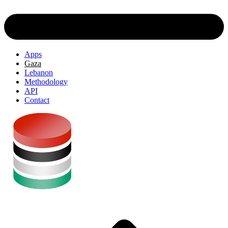
Apps
Gaza
Lebanon
Methodology
API
Contact