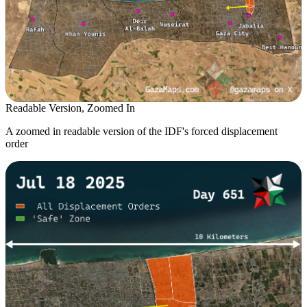
Readable Version, Zoomed In
A zoomed in readable version of the IDF's forced displacement
order