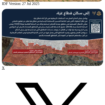
IDF Version: 27 Jul 2025
X