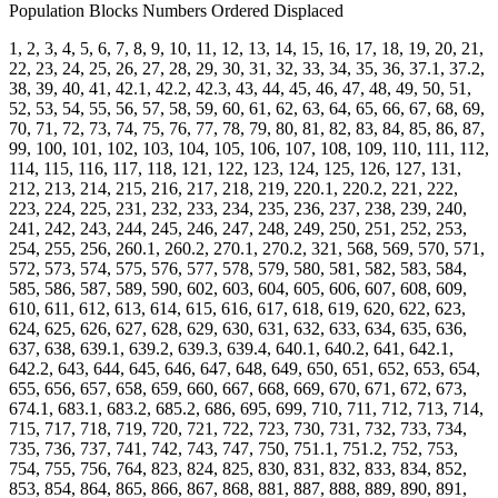
Population Blocks Numbers Ordered Displaced
1, 2, 3, 4, 5, 6, 7, 8, 9, 10, 11, 12, 13, 14, 15, 16, 17, 18, 19, 20, 21,
22, 23, 24, 25, 26, 27, 28, 29, 30, 31, 32, 33, 34, 35, 36, 37.1, 37.2,
38, 39, 40, 41, 42.1, 42.2, 42.3, 43, 44, 45, 46, 47, 48, 49, 50, 51,
52, 53, 54, 55, 56, 57, 58, 59, 60, 61, 62, 63, 64, 65, 66, 67, 68, 69,
70, 71, 72, 73, 74, 75, 76, 77, 78, 79, 80, 81, 82, 83, 84, 85, 86, 87,
99, 100, 101, 102, 103, 104, 105, 106, 107, 108, 109, 110, 111, 112,
114, 115, 116, 117, 118, 121, 122, 123, 124, 125, 126, 127, 131,
212, 213, 214, 215, 216, 217, 218, 219, 220.1, 220.2, 221, 222,
223, 224, 225, 231, 232, 233, 234, 235, 236, 237, 238, 239, 240,
241, 242, 243, 244, 245, 246, 247, 248, 249, 250, 251, 252, 253,
254, 255, 256, 260.1, 260.2, 270.1, 270.2, 321, 568, 569, 570, 571,
572, 573, 574, 575, 576, 577, 578, 579, 580, 581, 582, 583, 584,
585, 586, 587, 589, 590, 602, 603, 604, 605, 606, 607, 608, 609,
610, 611, 612, 613, 614, 615, 616, 617, 618, 619, 620, 622, 623,
624, 625, 626, 627, 628, 629, 630, 631, 632, 633, 634, 635, 636,
637, 638, 639.1, 639.2, 639.3, 639.4, 640.1, 640.2, 641, 642.1,
642.2, 643, 644, 645, 646, 647, 648, 649, 650, 651, 652, 653, 654,
655, 656, 657, 658, 659, 660, 667, 668, 669, 670, 671, 672, 673,
674.1, 683.1, 683.2, 685.2, 686, 695, 699, 710, 711, 712, 713, 714,
715, 717, 718, 719, 720, 721, 722, 723, 730, 731, 732, 733, 734,
735, 736, 737, 741, 742, 743, 747, 750, 751.1, 751.2, 752, 753,
754, 755, 756, 764, 823, 824, 825, 830, 831, 832, 833, 834, 852,
853, 854, 864, 865, 866, 867, 868, 881, 887, 888, 889, 890, 891,