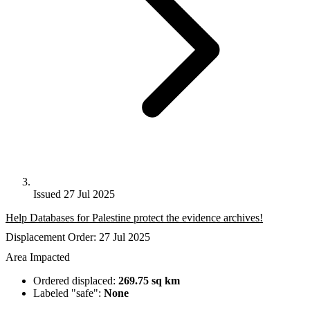
Issued 27 Jul 2025
Help Databases for Palestine protect the evidence archives!
Displacement Order: 27 Jul 2025
Area Impacted
Ordered displaced:
269.75 sq km
Labeled "safe":
None