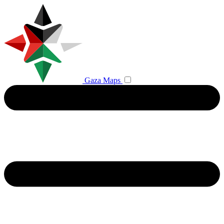
Gaza Maps