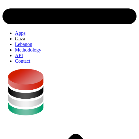
Apps
Gaza
Lebanon
Methodology
API
Contact