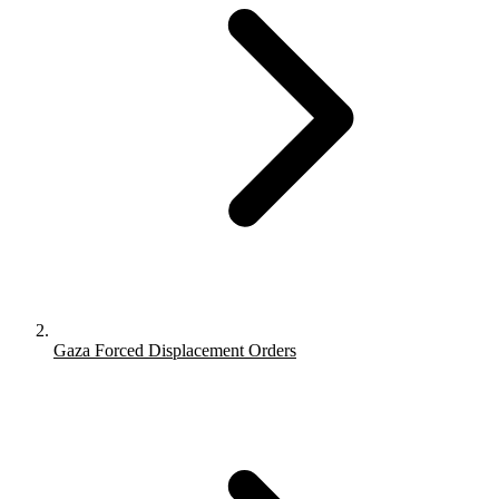
Gaza Forced Displacement Orders