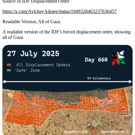
Source of IDF Displacement Order
https://x.com/AvichayAdraee/status/1949328463237636457
Readable Version, All of Gaza
A readable version of the IDF's forced displacement order, showing
all of Gaza