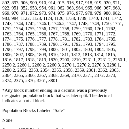
892, 893, 906, 909, 910, 914, 915, 916, 917, 918, 919, 920, 921,
922, 951, 952, 953, 954, 961, 962, 963, 964, 965, 966, 967, 968,
969, 970, 971, 972, 973, 974, 975, 976, 977, 978, 979, 980, 982,
983, 984, 1122, 1123, 1124, 1126, 1738, 1739, 1740, 1741, 1742,
1743, 1744, 1745, 1746.1, 1746.2, 1747, 1748, 1749, 1750, 1751,
1752, 1754, 1755, 1756, 1757, 1758, 1759, 1760, 1761, 1762,
1763, 1764, 1765, 1766, 1767, 1768, 1769, 1770, 1771, 1772,
1774, 1775, 1776, 1777, 1778, 1781, 1782, 1783, 1784, 1785,
1786, 1787, 1788, 1789, 1790, 1791, 1792, 1793, 1794, 1795,
1796, 1797, 1798, 1799, 1800, 1801, 1802, 1803, 1804, 1805,
1806, 1807, 1808, 1809, 1810, 1811, 1812, 1813, 1814, 1815,
1816, 1817, 1818, 1819, 1820, 2200, 2210, 2231.1, 2231.2, 2250.1,
2250.2, 2260.1, 2260.2, 2260.3, 2270.1, 2270.2, 2270.3, 2280.1,
2280.2, 2352, 2353, 2354, 2355, 2358, 2359, 2361, 2362, 2363,
2364, 2365, 2366, 2367, 2368, 2369, 2370, 2371, 2372, 2373,
2374, 2375, 2376, 3261, 8801
*Any block number ending in a decimal was a previously
designated population block that was later split. The decimal
indicates a partial block.
Population Blocks Labeled "Safe"
None