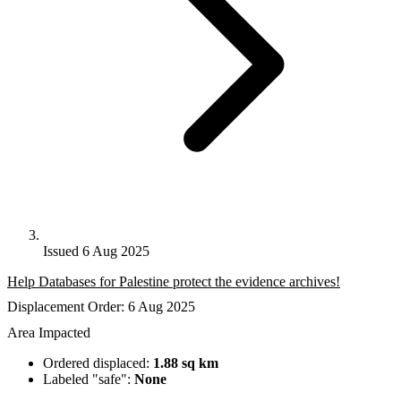
Issued 6 Aug 2025
Help Databases for Palestine protect the evidence archives!
Displacement Order: 6 Aug 2025
Area Impacted
Ordered displaced:
1.88 sq km
Labeled "safe":
None