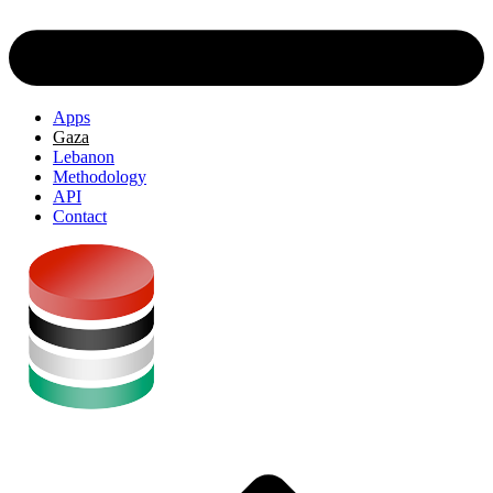
Apps
Gaza
Lebanon
Methodology
API
Contact