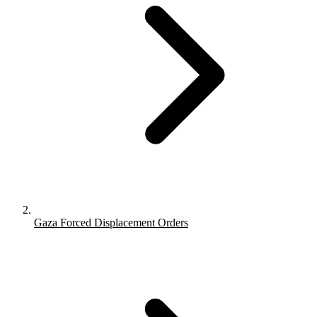
Gaza Forced Displacement Orders