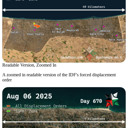
Readable Version, Zoomed In
A zoomed in readable version of the IDF's forced displacement
order