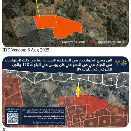
IDF Version: 6 Aug 2025
X