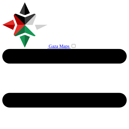
Gaza Maps