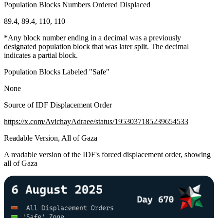
Population Blocks Numbers Ordered Displaced
89.4, 89.4, 110, 110
*Any block number ending in a decimal was a previously
designated population block that was later split. The decimal
indicates a partial block.
Population Blocks Labeled "Safe"
None
Source of IDF Displacement Order
https://x.com/AvichayAdraee/status/1953037185239654533
Readable Version, All of Gaza
A readable version of the IDF's forced displacement order, showing
all of Gaza