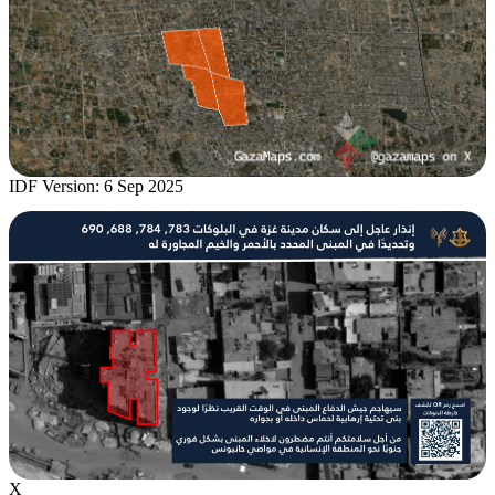
IDF Version: 6 Sep 2025
X