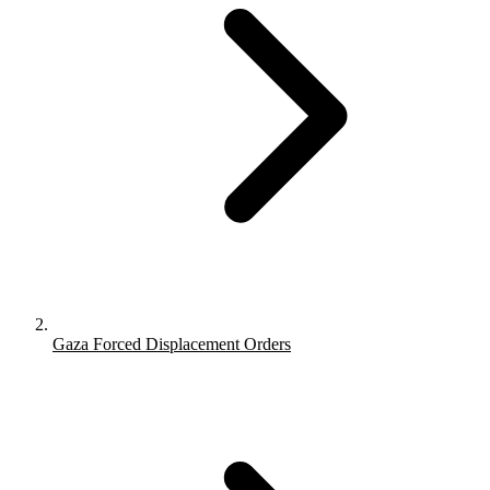
Gaza Forced Displacement Orders