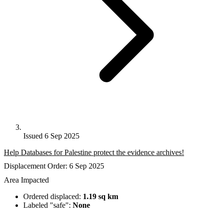
Issued 6 Sep 2025
Help Databases for Palestine protect the evidence archives!
Displacement Order: 6 Sep 2025
Area Impacted
Ordered displaced:
1.19 sq km
Labeled "safe":
None