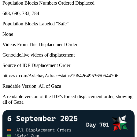
Population Blocks Numbers Ordered Displaced
688, 690, 783, 784
Population Blocks Labeled "Safe"
None
Videos From This Displacement Order
Genocide.live videos of displacement
Source of IDF Displacement Order
https://x.com/AvichayAdraee/status/1964264953650544706
Readable Version, All of Gaza
A readable version of the IDF's forced displacement order, showing
all of Gaza