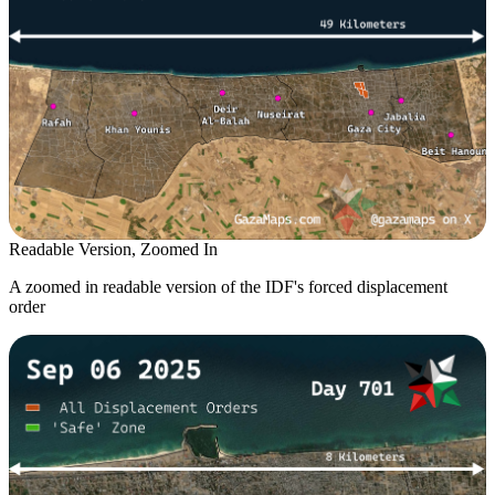
Readable Version, Zoomed In
A zoomed in readable version of the IDF's forced displacement
order