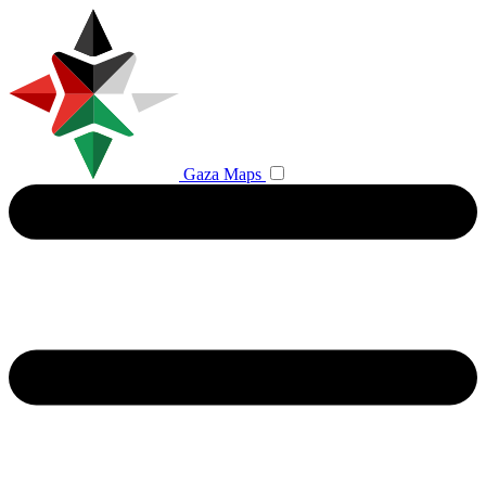
Gaza Maps