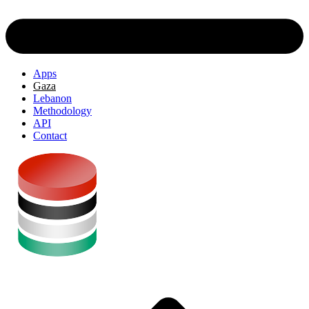
Apps
Gaza
Lebanon
Methodology
API
Contact