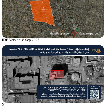
IDF Version: 8 Sep 2025
X