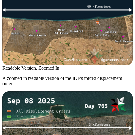
Readable Version, Zoomed In
A zoomed in readable version of the IDF's forced displacement
order