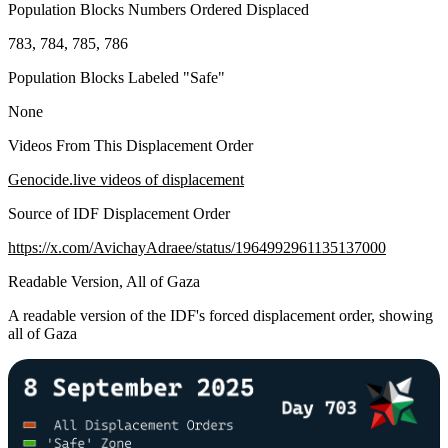
Population Blocks Numbers Ordered Displaced
783, 784, 785, 786
Population Blocks Labeled "Safe"
None
Videos From This Displacement Order
Genocide.live videos of displacement
Source of IDF Displacement Order
https://x.com/AvichayAdraee/status/1964992961135137000
Readable Version, All of Gaza
A readable version of the IDF's forced displacement order, showing
all of Gaza