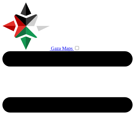
Gaza Maps