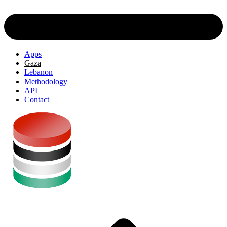
Apps
Gaza
Lebanon
Methodology
API
Contact