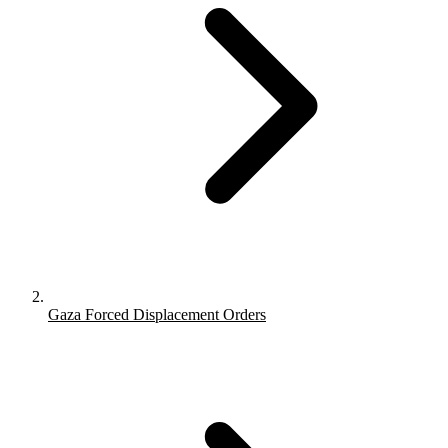
Gaza Forced Displacement Orders