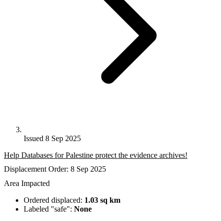
Issued 8 Sep 2025
Help Databases for Palestine protect the evidence archives!
Displacement Order: 8 Sep 2025
Area Impacted
Ordered displaced:
1.03 sq km
Labeled "safe":
None