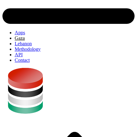
Apps
Gaza
Lebanon
Methodology
API
Contact