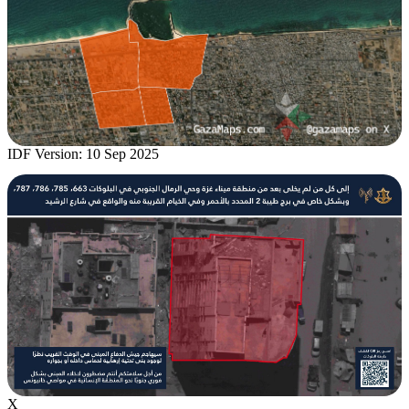
IDF Version: 10 Sep 2025
X