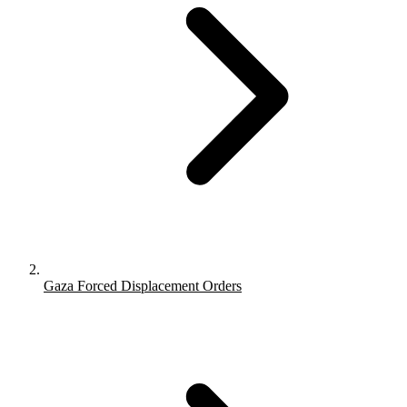
Gaza Forced Displacement Orders