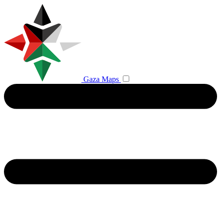
Gaza Maps