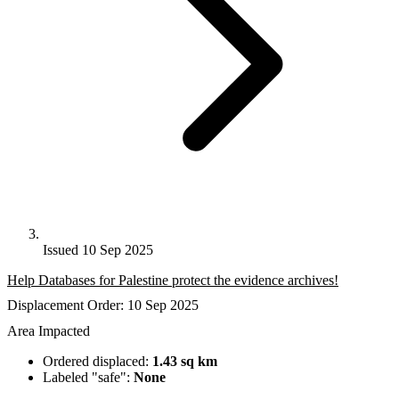
Issued 10 Sep 2025
Help Databases for Palestine protect the evidence archives!
Displacement Order: 10 Sep 2025
Area Impacted
Ordered displaced:
1.43 sq km
Labeled "safe":
None