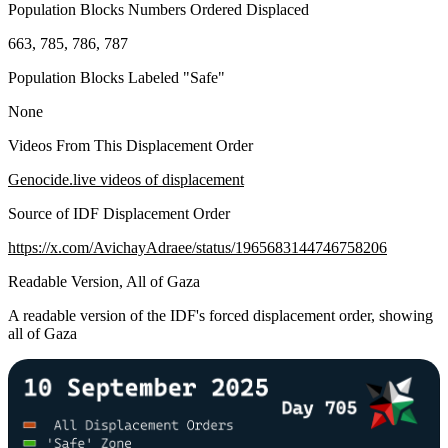
Population Blocks Numbers Ordered Displaced
663, 785, 786, 787
Population Blocks Labeled "Safe"
None
Videos From This Displacement Order
Genocide.live videos of displacement
Source of IDF Displacement Order
https://x.com/AvichayAdraee/status/1965683144746758206
Readable Version, All of Gaza
A readable version of the IDF's forced displacement order, showing
all of Gaza