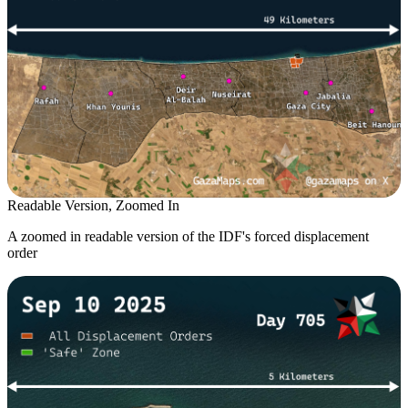
Readable Version, Zoomed In
A zoomed in readable version of the IDF's forced displacement
order