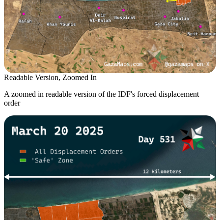
Readable Version, Zoomed In
A zoomed in readable version of the IDF's forced displacement
order