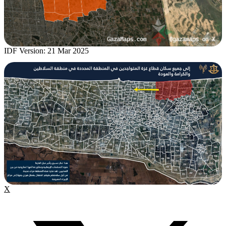
IDF Version: 21 Mar 2025
X