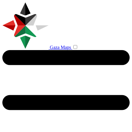
Gaza Maps