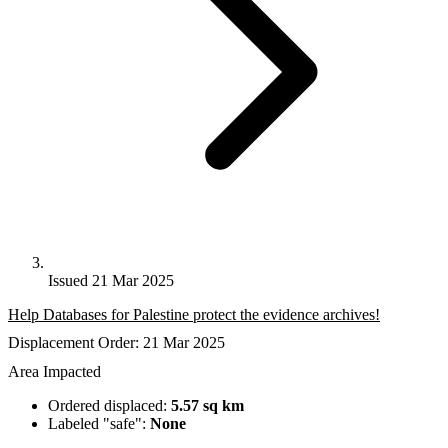
Issued 21 Mar 2025
Help Databases for Palestine protect the evidence archives!
Displacement Order: 21 Mar 2025
Area Impacted
Ordered displaced:
5.57 sq km
Labeled "safe":
None