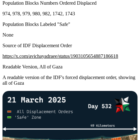
Population Blocks Numbers Ordered Displaced
974, 978, 979, 980, 982, 1742, 1743
Population Blocks Labeled "Safe"
None
Source of IDF Displacement Order
https://x.com/avichayadraee/status/1903105654887186618
Readable Version, All of Gaza
A readable version of the IDF's forced displacement order, showing
all of Gaza