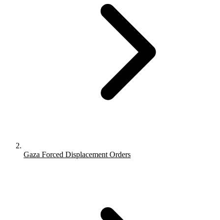
Gaza Forced Displacement Orders