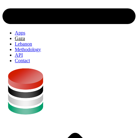
Apps
Gaza
Lebanon
Methodology
API
Contact