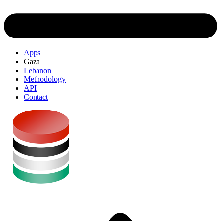
Apps
Gaza
Lebanon
Methodology
API
Contact