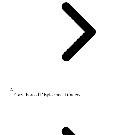
Gaza Forced Displacement Orders