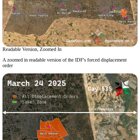
Readable Version, Zoomed In
A zoomed in readable version of the IDF's forced displacement
order