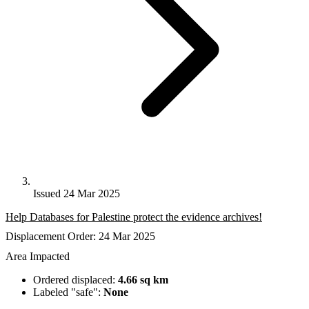
Issued 24 Mar 2025
Help Databases for Palestine protect the evidence archives!
Displacement Order: 24 Mar 2025
Area Impacted
Ordered displaced:
4.66 sq km
Labeled "safe":
None