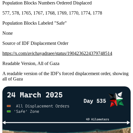
Population Blocks Numbers Ordered Displaced
577, 578, 1765, 1767, 1768, 1769, 1770, 1774, 1778
Population Blocks Labeled "Safe"
None
Source of IDF Displacement Order
https://x.com/avichayadraee/status/1904236224379748514
Readable Version, All of Gaza
A readable version of the IDF's forced displacement order, showing
all of Gaza