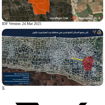
IDF Version: 24 Mar 2025
X