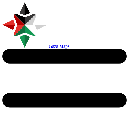
Gaza Maps