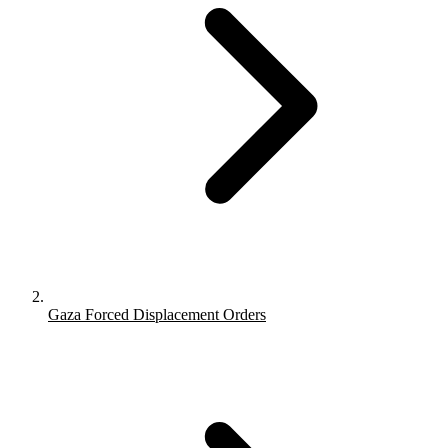
Gaza Forced Displacement Orders