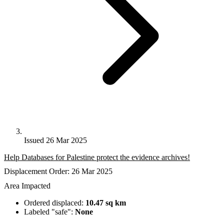
Issued 26 Mar 2025
Help Databases for Palestine protect the evidence archives!
Displacement Order: 26 Mar 2025
Area Impacted
Ordered displaced:
10.47 sq km
Labeled "safe":
None