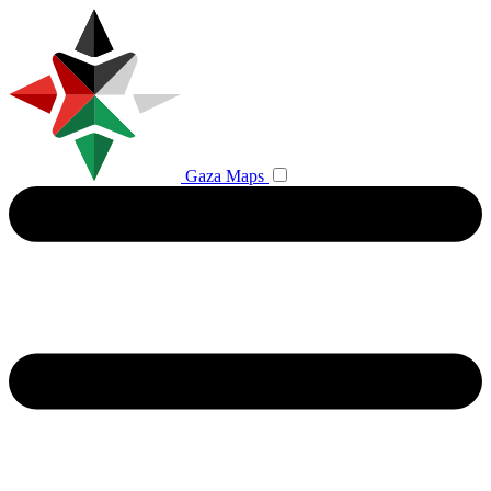
Gaza Maps