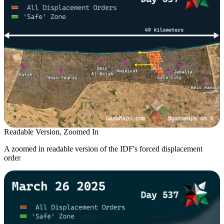
Readable Version, Zoomed In
A zoomed in readable version of the IDF's forced displacement
order