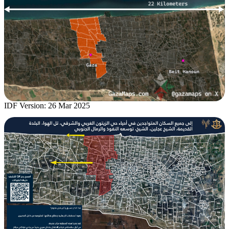
IDF Version: 26 Mar 2025