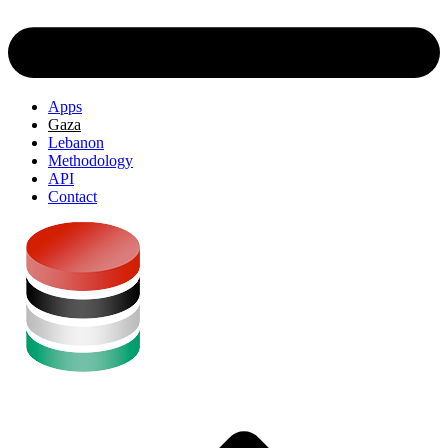
Apps
Gaza
Lebanon
Methodology
API
Contact