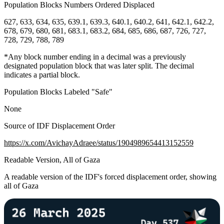
Population Blocks Numbers Ordered Displaced
627, 633, 634, 635, 639.1, 639.3, 640.1, 640.2, 641, 642.1, 642.2,
678, 679, 680, 681, 683.1, 683.2, 684, 685, 686, 687, 726, 727,
728, 729, 788, 789
*Any block number ending in a decimal was a previously
designated population block that was later split. The decimal
indicates a partial block.
Population Blocks Labeled "Safe"
None
Source of IDF Displacement Order
https://x.com/AvichayAdraee/status/1904989654413152559
Readable Version, All of Gaza
A readable version of the IDF's forced displacement order, showing
all of Gaza