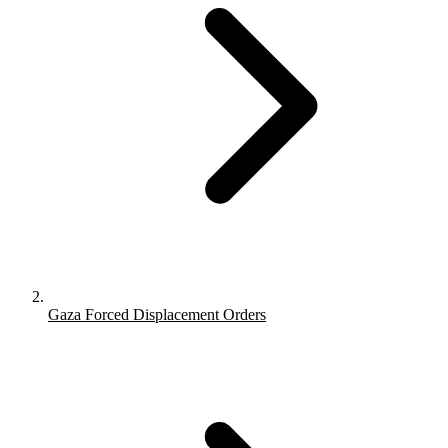
Gaza Forced Displacement Orders