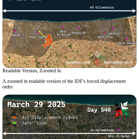
Readable Version, Zoomed In
A zoomed in readable version of the IDF's forced displacement
order