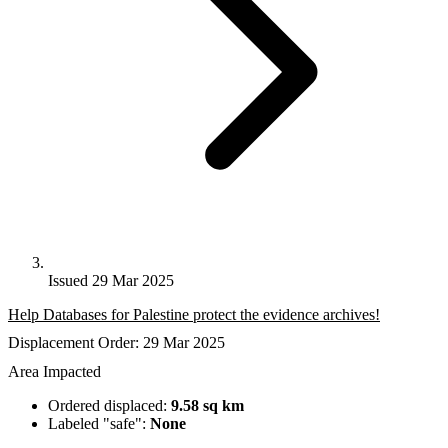
Issued 29 Mar 2025
Help Databases for Palestine protect the evidence archives!
Displacement Order: 29 Mar 2025
Area Impacted
Ordered displaced:
9.58 sq km
Labeled "safe":
None