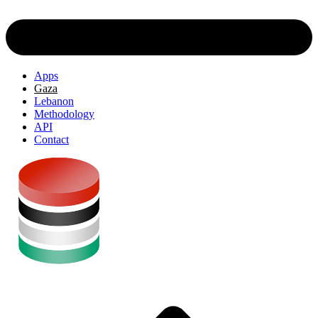
Apps
Gaza
Lebanon
Methodology
API
Contact