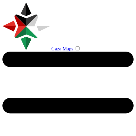
Gaza Maps