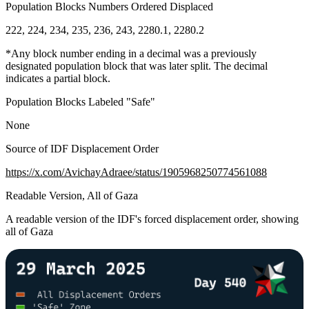
Population Blocks Numbers Ordered Displaced
222, 224, 234, 235, 236, 243, 2280.1, 2280.2
*Any block number ending in a decimal was a previously
designated population block that was later split. The decimal
indicates a partial block.
Population Blocks Labeled "Safe"
None
Source of IDF Displacement Order
https://x.com/AvichayAdraee/status/1905968250774561088
Readable Version, All of Gaza
A readable version of the IDF's forced displacement order, showing
all of Gaza