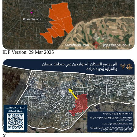
IDF Version: 29 Mar 2025
X