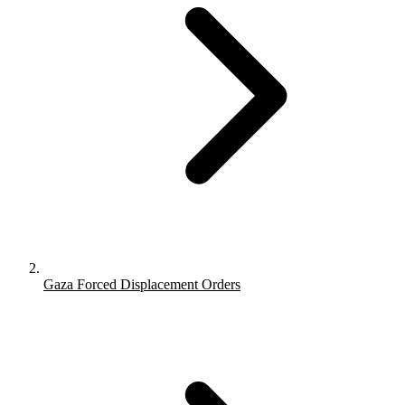
Gaza Forced Displacement Orders