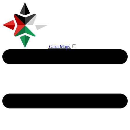
Gaza Maps