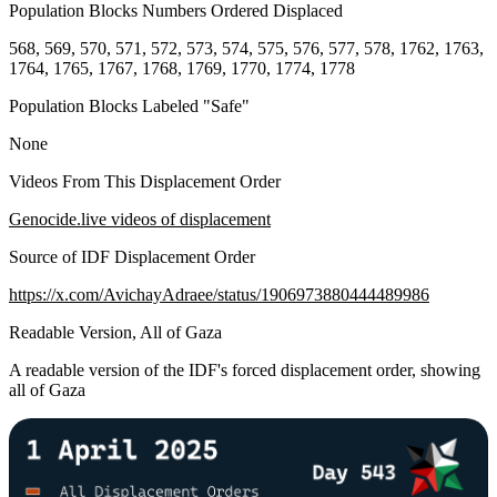
Population Blocks Numbers Ordered Displaced
568, 569, 570, 571, 572, 573, 574, 575, 576, 577, 578, 1762, 1763,
1764, 1765, 1767, 1768, 1769, 1770, 1774, 1778
Population Blocks Labeled "Safe"
None
Videos From This Displacement Order
Genocide.live videos of displacement
Source of IDF Displacement Order
https://x.com/AvichayAdraee/status/1906973880444489986
Readable Version, All of Gaza
A readable version of the IDF's forced displacement order, showing
all of Gaza