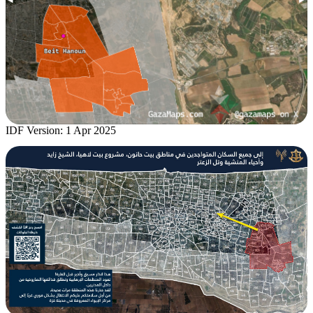
IDF Version: 1 Apr 2025