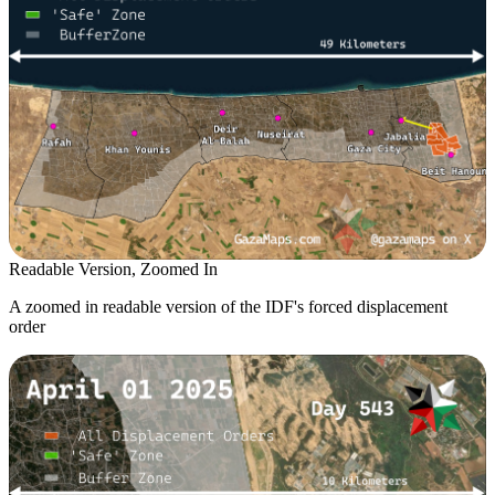
Readable Version, Zoomed In
A zoomed in readable version of the IDF's forced displacement
order