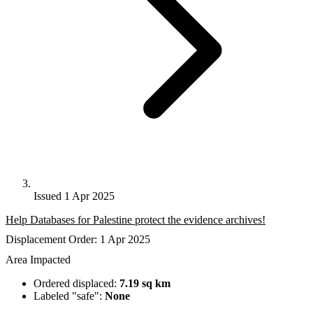
Issued 1 Apr 2025
Help Databases for Palestine protect the evidence archives!
Displacement Order: 1 Apr 2025
Area Impacted
Ordered displaced:
7.19 sq km
Labeled "safe":
None