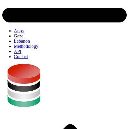
Apps
Gaza
Lebanon
Methodology
API
Contact