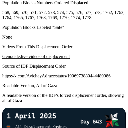
Population Blocks Numbers Ordered Displaced
568, 569, 570, 571, 572, 573, 574, 575, 576, 577, 578, 1762, 1763,
1764, 1765, 1767, 1768, 1769, 1770, 1774, 1778
Population Blocks Labeled "Safe"
None
Videos From This Displacement Order
Genocide.live videos of displacement
Source of IDF Displacement Order
https://x.com/AvichayAdraee/status/1906973880444489986
Readable Version, All of Gaza
A readable version of the IDF's forced displacement order, showing
all of Gaza