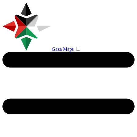
Gaza Maps