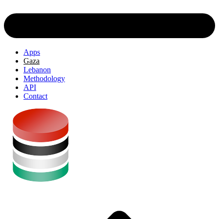
Apps
Gaza
Lebanon
Methodology
API
Contact