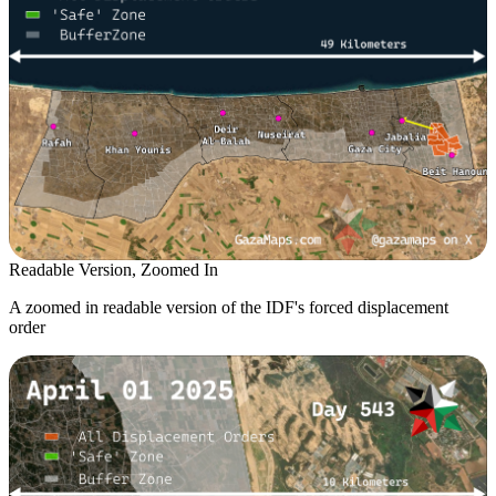
Readable Version, Zoomed In
A zoomed in readable version of the IDF's forced displacement
order