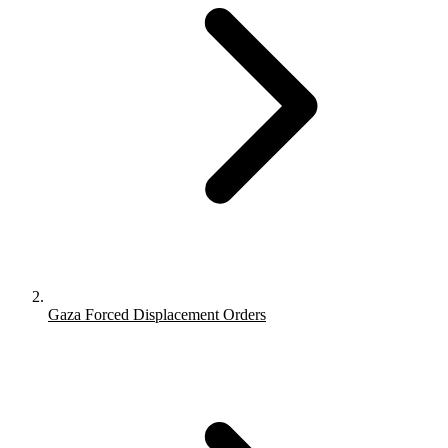
Gaza Forced Displacement Orders