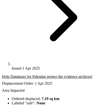
Issued 1 Apr 2025
Help Databases for Palestine protect the evidence archives!
Displacement Order: 1 Apr 2025
Area Impacted
Ordered displaced:
7.19 sq km
Labeled "safe":
None