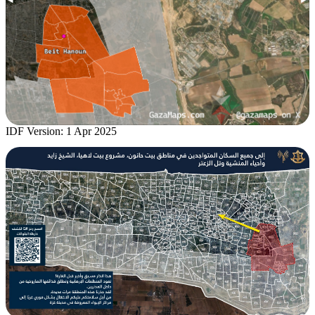
IDF Version: 1 Apr 2025