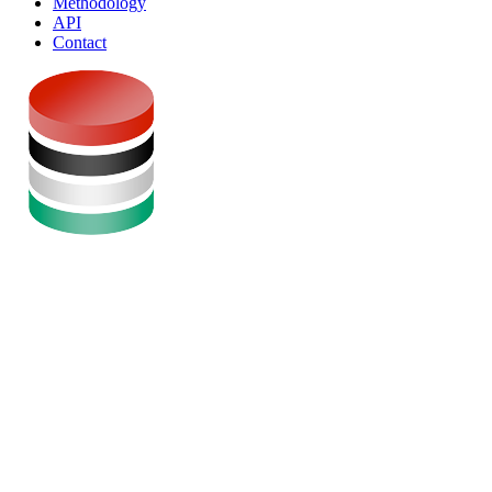
Methodology
API
Contact