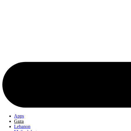
Apps
Gaza
Lebanon