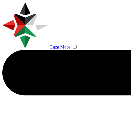
Gaza Maps