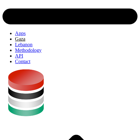
Apps
Gaza
Lebanon
Methodology
API
Contact