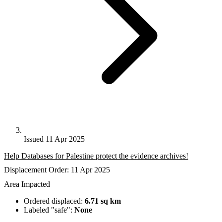
Issued 11 Apr 2025
Help Databases for Palestine protect the evidence archives!
Displacement Order: 11 Apr 2025
Area Impacted
Ordered displaced:
6.71 sq km
Labeled "safe":
None