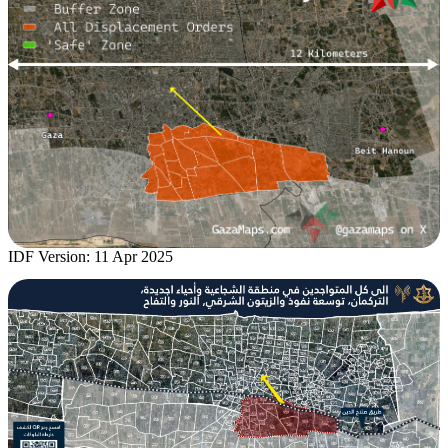
IDF Version: 11 Apr 2025