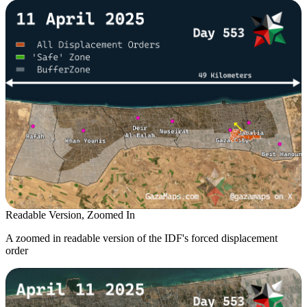
Readable Version, Zoomed In
A zoomed in readable version of the IDF's forced displacement
order