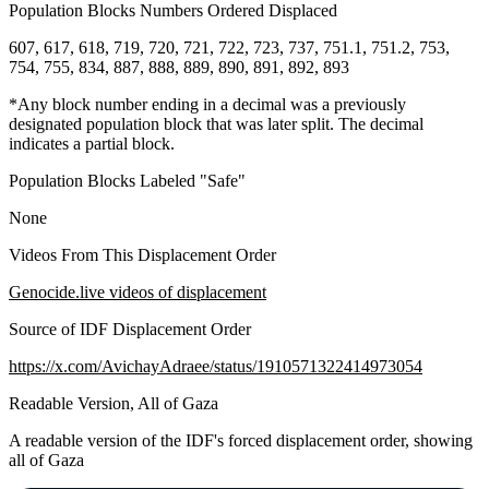
Population Blocks Numbers Ordered Displaced
607, 617, 618, 719, 720, 721, 722, 723, 737, 751.1, 751.2, 753,
754, 755, 834, 887, 888, 889, 890, 891, 892, 893
*Any block number ending in a decimal was a previously
designated population block that was later split. The decimal
indicates a partial block.
Population Blocks Labeled "Safe"
None
Videos From This Displacement Order
Genocide.live videos of displacement
Source of IDF Displacement Order
https://x.com/AvichayAdraee/status/1910571322414973054
Readable Version, All of Gaza
A readable version of the IDF's forced displacement order, showing
all of Gaza