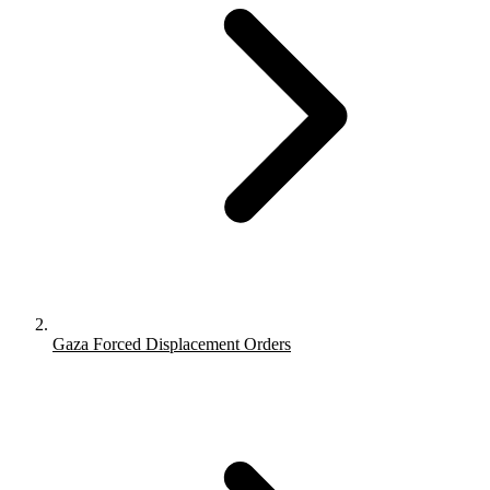
Gaza Forced Displacement Orders