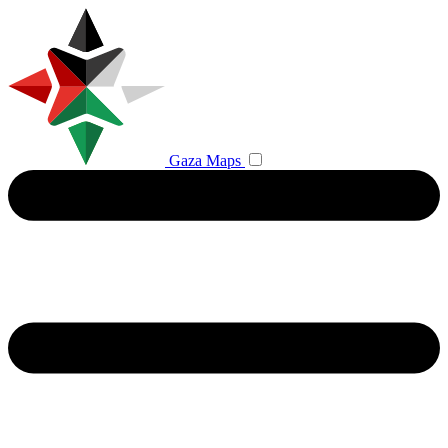
Gaza Maps