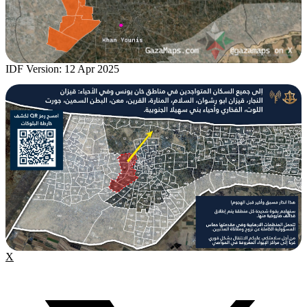
IDF Version: 12 Apr 2025
X