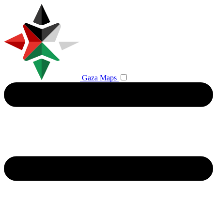
Gaza Maps