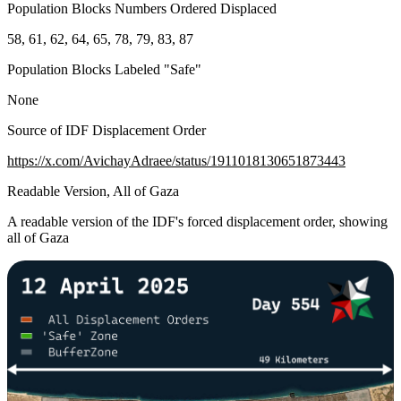
Population Blocks Numbers Ordered Displaced
58, 61, 62, 64, 65, 78, 79, 83, 87
Population Blocks Labeled "Safe"
None
Source of IDF Displacement Order
https://x.com/AvichayAdraee/status/1911018130651873443
Readable Version, All of Gaza
A readable version of the IDF's forced displacement order, showing
all of Gaza