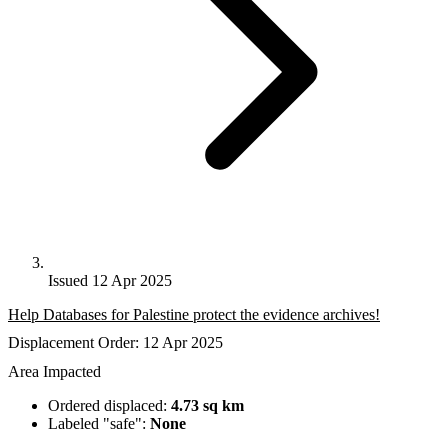
Issued 12 Apr 2025
Help Databases for Palestine protect the evidence archives!
Displacement Order: 12 Apr 2025
Area Impacted
Ordered displaced:
4.73 sq km
Labeled "safe":
None