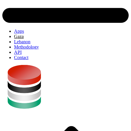
Apps
Gaza
Lebanon
Methodology
API
Contact