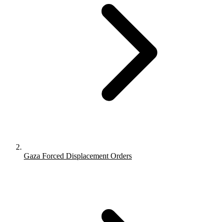
Gaza Forced Displacement Orders