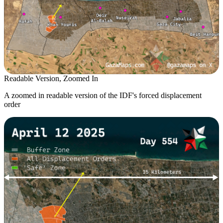
Readable Version, Zoomed In
A zoomed in readable version of the IDF's forced displacement
order