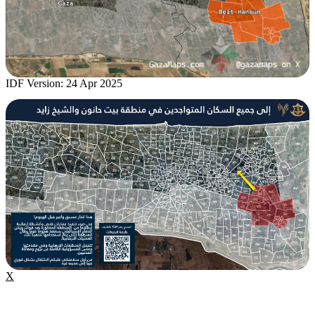
IDF Version: 24 Apr 2025
X