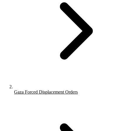
Gaza Forced Displacement Orders