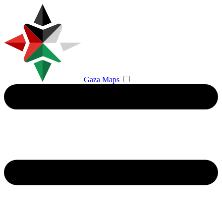
Gaza Maps