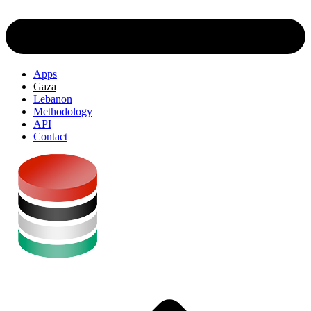
Apps
Gaza
Lebanon
Methodology
API
Contact