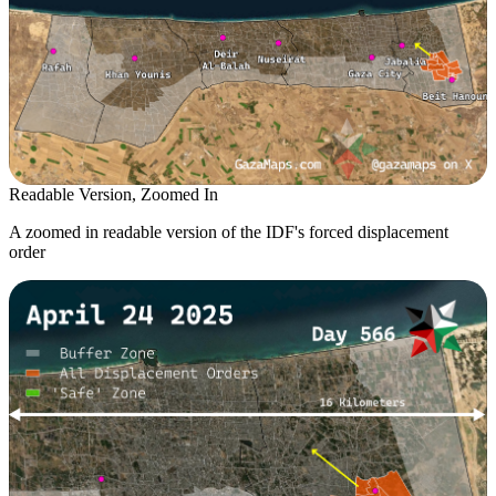
Readable Version, Zoomed In
A zoomed in readable version of the IDF's forced displacement
order