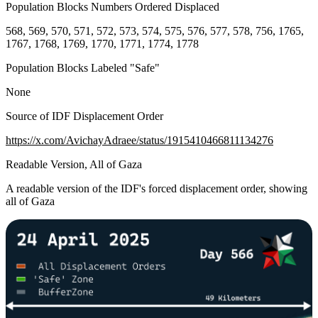
Population Blocks Numbers Ordered Displaced
568, 569, 570, 571, 572, 573, 574, 575, 576, 577, 578, 756, 1765,
1767, 1768, 1769, 1770, 1771, 1774, 1778
Population Blocks Labeled "Safe"
None
Source of IDF Displacement Order
https://x.com/AvichayAdraee/status/1915410466811134276
Readable Version, All of Gaza
A readable version of the IDF's forced displacement order, showing
all of Gaza