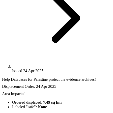
Issued 24 Apr 2025
Help Databases for Palestine protect the evidence archives!
Displacement Order: 24 Apr 2025
Area Impacted
Ordered displaced:
7.49 sq km
Labeled "safe":
None