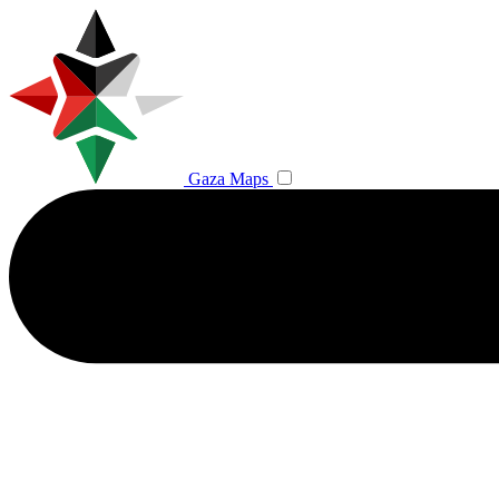
Gaza Maps