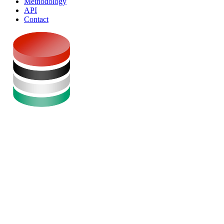
Methodology
API
Contact