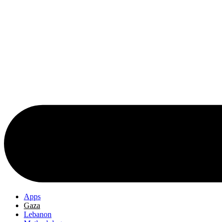
Apps
Gaza
Lebanon