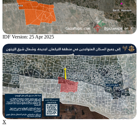
IDF Version: 25 Apr 2025
X