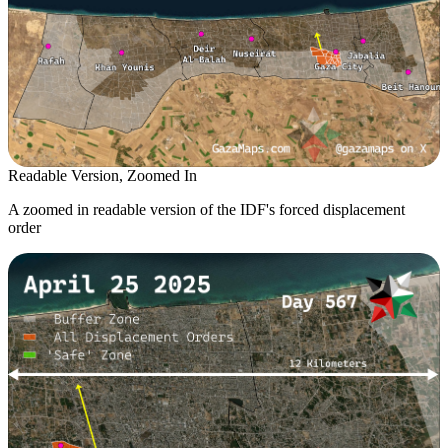
Readable Version, Zoomed In
A zoomed in readable version of the IDF's forced displacement
order