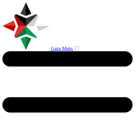
Gaza Maps