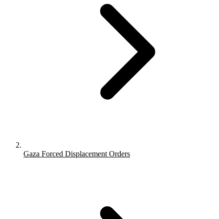
Gaza Forced Displacement Orders