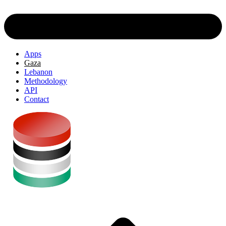
Apps
Gaza
Lebanon
Methodology
API
Contact