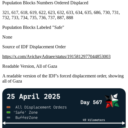
Population Blocks Numbers Ordered Displaced
321, 617, 618, 619, 622, 623, 632, 633, 634, 635, 686, 730, 731,
732, 733, 734, 735, 736, 737, 887, 888
Population Blocks Labeled "Safe"
None
Source of IDF Displacement Order
https://x.com/AvichayAdraee/status/1915812977044853003
Readable Version, All of Gaza
A readable version of the IDF's forced displacement order, showing
all of Gaza