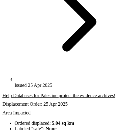
Issued 25 Apr 2025
Help Databases for Palestine protect the evidence archives!
Displacement Order: 25 Apr 2025
Area Impacted
Ordered displaced:
5.04 sq km
Labeled "safe":
None