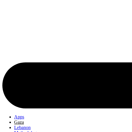
Apps
Gaza
Lebanon