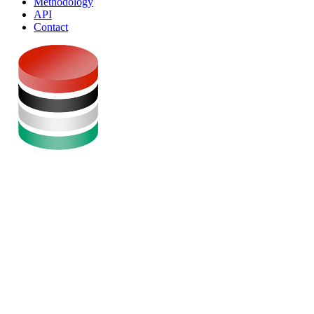
Methodology
API
Contact