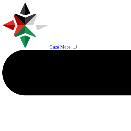
Gaza Maps