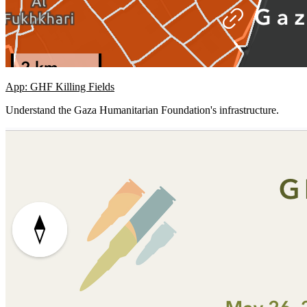
App: GHF Killing Fields
Understand the Gaza Humanitarian Foundation's infrastructure.