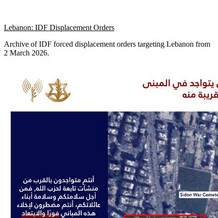
Lebanon: IDF Displacement Orders
Archive of IDF forced displacement orders targeting Lebanon from
2 March 2026.