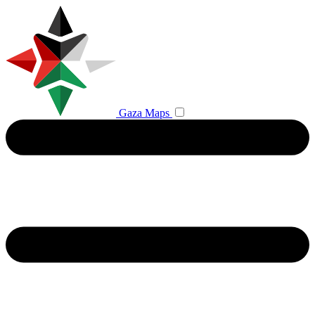
Gaza Maps