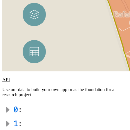
API
Use our data to build your own app or as the foundation for a
research project.