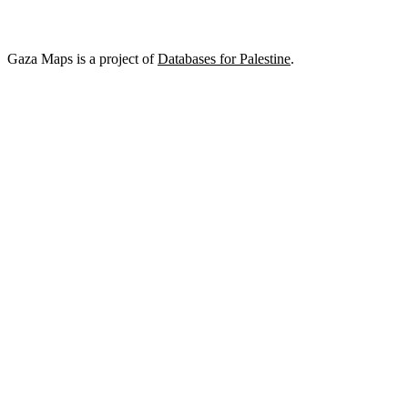
Gaza Maps is a project of
Databases for Palestine
.