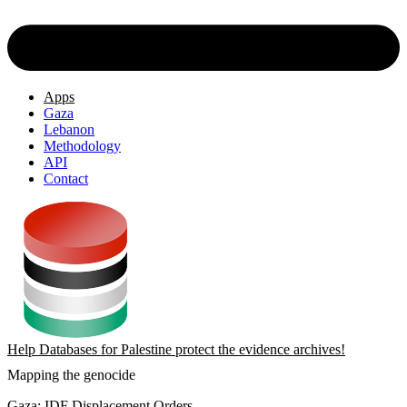
Apps
Gaza
Lebanon
Methodology
API
Contact
Help Databases for Palestine protect the evidence archives!
Mapping the genocide
Gaza: IDF Displacement Orders