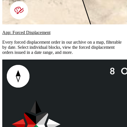
App: Forced Displacement
Every forced displacement order in our archive on a map, filterable
by date. Select individual blocks, view the forced displacement
orders issued in a date range, and more.