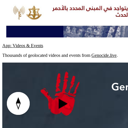
App: Videos & Events
Thousands of geolocated videos and events from
Genocide.live
.