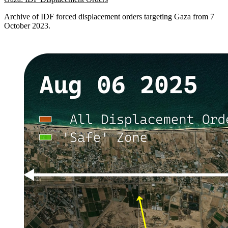
Archive of IDF forced displacement orders targeting Gaza from 7
October 2023.