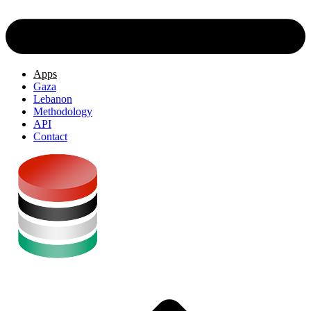
Apps
Gaza
Lebanon
Methodology
API
Contact