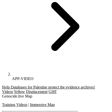
APP-VIDEO
Help Databases for Palestine protect the evidence archives!
Videos
Yellow
Displacement
GHF
Genocide.live Map
Training Videos
|
Immersive Map