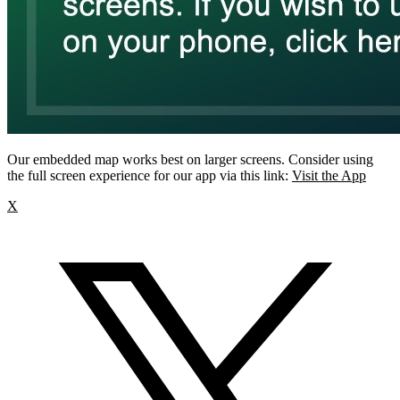
Our embedded map works best on larger screens. Consider using
the full screen experience for our app via this link:
Visit the App
X