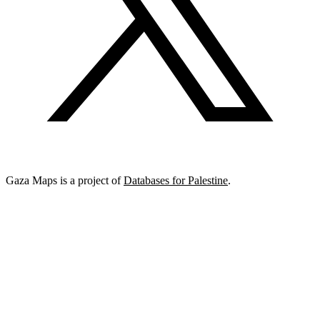
Gaza Maps is a project of
Databases for Palestine
.