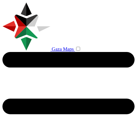
Gaza Maps