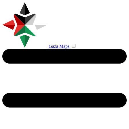
Gaza Maps