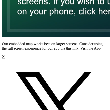
Our embedded map works best on larger screens. Consider using
the full screen experience for our app via this link:
Visit the App
X