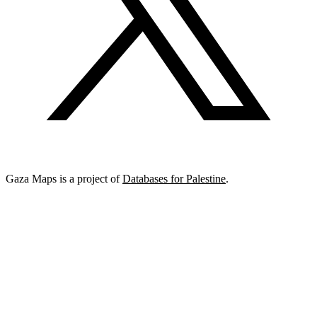
Gaza Maps is a project of
Databases for Palestine
.