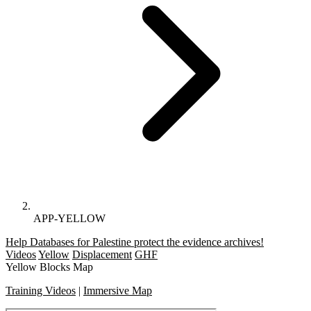
APP-YELLOW
Help Databases for Palestine protect the evidence archives!
Videos
Yellow
Displacement
GHF
Yellow Blocks Map
Training Videos
|
Immersive Map