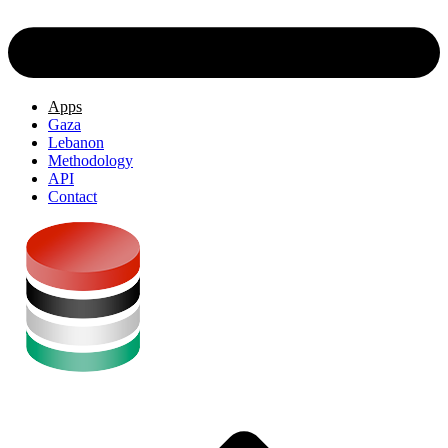
Apps
Gaza
Lebanon
Methodology
API
Contact