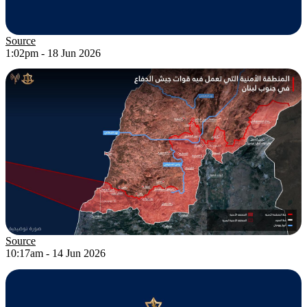
Source
1:02pm - 18 Jun 2026
Source
10:17am - 14 Jun 2026