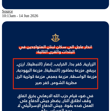
Source
10:13am - 14 Jun 2026