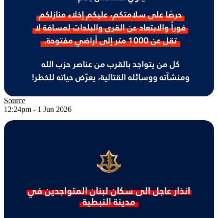
Source
12:24pm - 1 Jun 2026