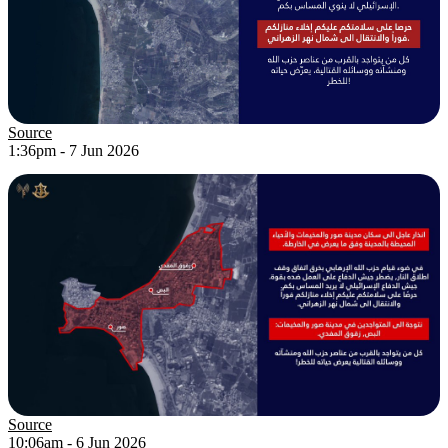
Source
1:36pm - 7 Jun 2026
Source
10:06am - 6 Jun 2026