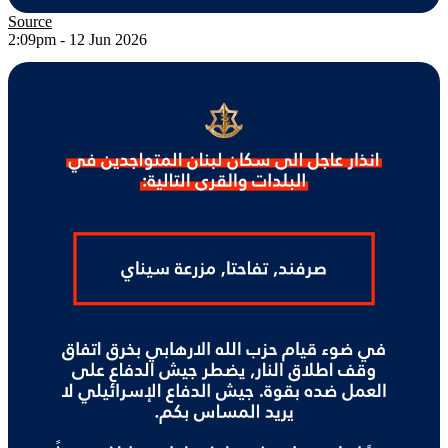
Source
2:09pm - 12 Jun 2026