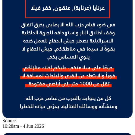
Source
10:28am - 4 Jun 2026