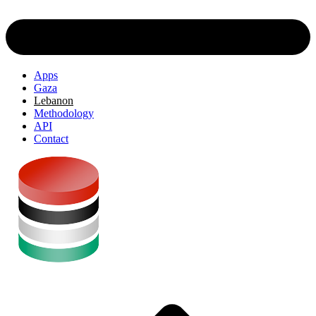
Apps
Gaza
Lebanon
Methodology
API
Contact