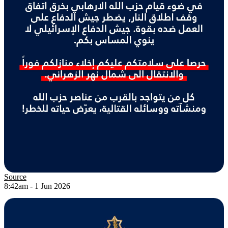
Source
8:42am - 1 Jun 2026