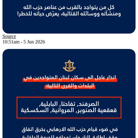
Source
10:51am - 5 Jun 2026