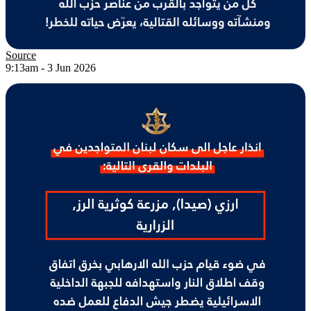
Source
9:13am - 3 Jun 2026