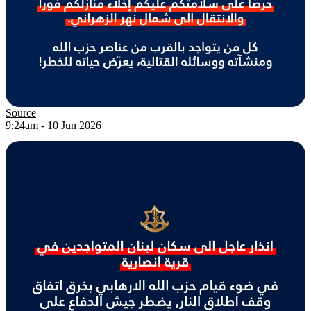
Source
9:24am - 10 Jun 2026