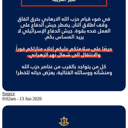
Source
9:02am - 13 Jun 2026