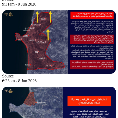
9:31am - 9 Jun 2026
Source
6:23pm - 8 Jun 2026