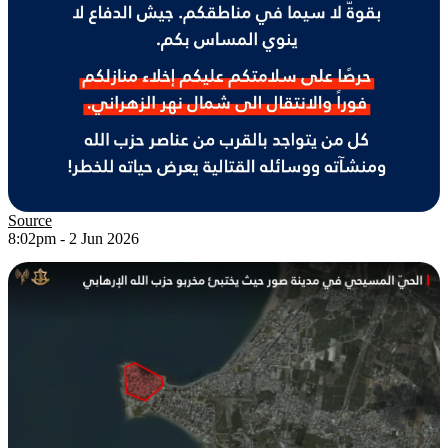
Source
8:02pm - 2 Jun 2026