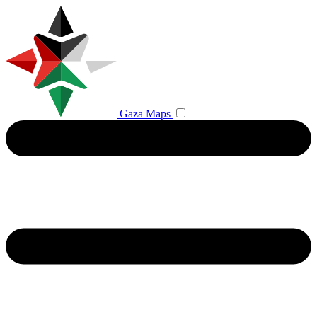
Gaza Maps