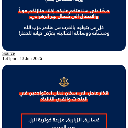
Source
1:41pm - 13 Jun 2026