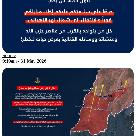
Source
9:10am - 31 May 2026