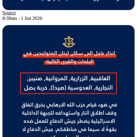
Source
8:38am - 1 Jun 2026