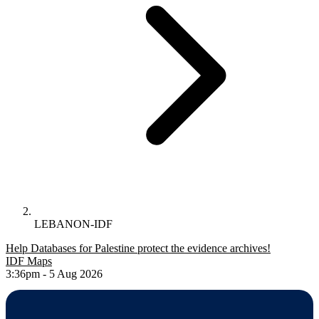
LEBANON-IDF
Help Databases for Palestine protect the evidence archives!
IDF Maps
3:36pm - 5 Aug 2026