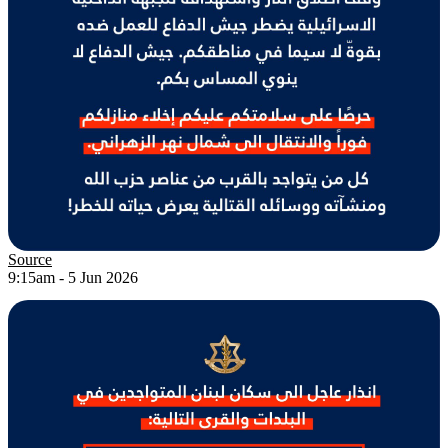
Source
9:15am - 5 Jun 2026