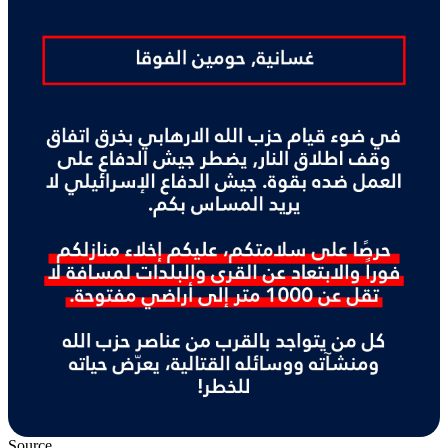
Source