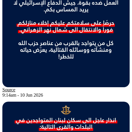
Source
9:14am - 10 Jun 2026