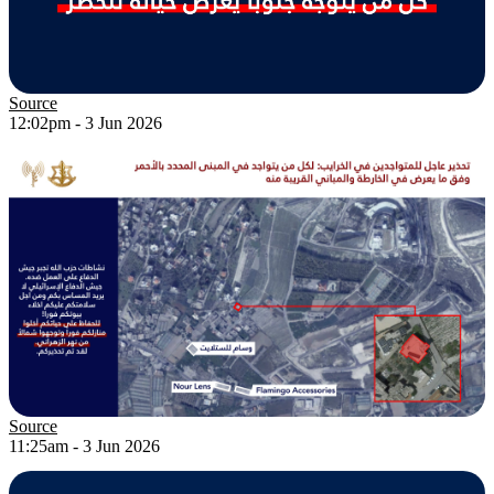
Source
12:02pm - 3 Jun 2026
Source
11:25am - 3 Jun 2026