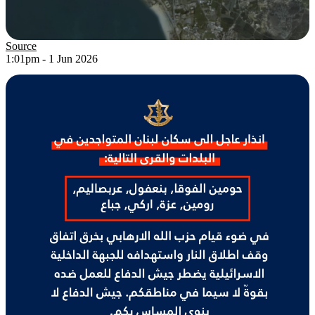
Source
1:01pm - 1 Jun 2026