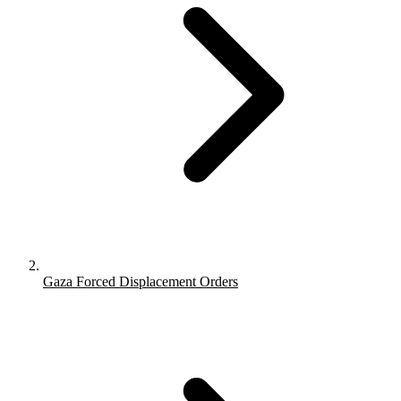
Gaza Forced Displacement Orders