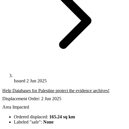
Issued 2 Jun 2025
Help Databases for Palestine protect the evidence archives!
Displacement Order: 2 Jun 2025
Area Impacted
Ordered displaced:
165.24 sq km
Labeled "safe":
None