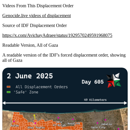
Videos From This Displacement Order
Genocide.live videos of displacement
Source of IDF Displacement Order
https://x.com/AvichayAdraee/status/1929570249591968075
Readable Version, All of Gaza
A readable version of the IDF's forced displacement order, showing
all of Gaza