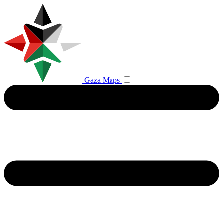
Gaza Maps