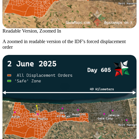
Readable Version, Zoomed In
A zoomed in readable version of the IDF's forced displacement
order