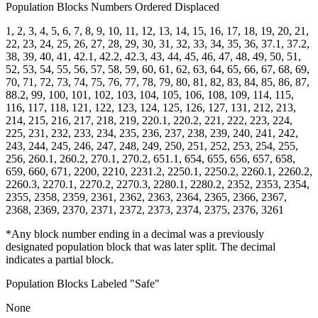
Population Blocks Numbers Ordered Displaced
1, 2, 3, 4, 5, 6, 7, 8, 9, 10, 11, 12, 13, 14, 15, 16, 17, 18, 19, 20, 21,
22, 23, 24, 25, 26, 27, 28, 29, 30, 31, 32, 33, 34, 35, 36, 37.1, 37.2,
38, 39, 40, 41, 42.1, 42.2, 42.3, 43, 44, 45, 46, 47, 48, 49, 50, 51,
52, 53, 54, 55, 56, 57, 58, 59, 60, 61, 62, 63, 64, 65, 66, 67, 68, 69,
70, 71, 72, 73, 74, 75, 76, 77, 78, 79, 80, 81, 82, 83, 84, 85, 86, 87,
88.2, 99, 100, 101, 102, 103, 104, 105, 106, 108, 109, 114, 115,
116, 117, 118, 121, 122, 123, 124, 125, 126, 127, 131, 212, 213,
214, 215, 216, 217, 218, 219, 220.1, 220.2, 221, 222, 223, 224,
225, 231, 232, 233, 234, 235, 236, 237, 238, 239, 240, 241, 242,
243, 244, 245, 246, 247, 248, 249, 250, 251, 252, 253, 254, 255,
256, 260.1, 260.2, 270.1, 270.2, 651.1, 654, 655, 656, 657, 658,
659, 660, 671, 2200, 2210, 2231.2, 2250.1, 2250.2, 2260.1, 2260.2,
2260.3, 2270.1, 2270.2, 2270.3, 2280.1, 2280.2, 2352, 2353, 2354,
2355, 2358, 2359, 2361, 2362, 2363, 2364, 2365, 2366, 2367,
2368, 2369, 2370, 2371, 2372, 2373, 2374, 2375, 2376, 3261
*Any block number ending in a decimal was a previously
designated population block that was later split. The decimal
indicates a partial block.
Population Blocks Labeled "Safe"
None