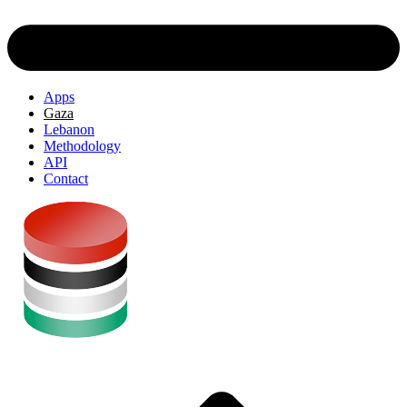
Apps
Gaza
Lebanon
Methodology
API
Contact