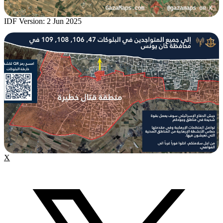
IDF Version: 2 Jun 2025
X