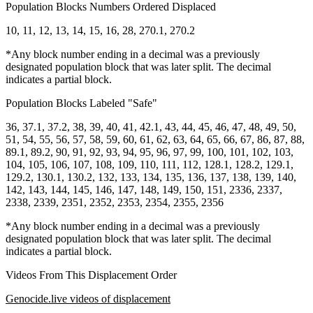
Population Blocks Numbers Ordered Displaced
10, 11, 12, 13, 14, 15, 16, 28, 270.1, 270.2
*Any block number ending in a decimal was a previously
designated population block that was later split. The decimal
indicates a partial block.
Population Blocks Labeled "Safe"
36, 37.1, 37.2, 38, 39, 40, 41, 42.1, 43, 44, 45, 46, 47, 48, 49, 50,
51, 54, 55, 56, 57, 58, 59, 60, 61, 62, 63, 64, 65, 66, 67, 86, 87, 88,
89.1, 89.2, 90, 91, 92, 93, 94, 95, 96, 97, 99, 100, 101, 102, 103,
104, 105, 106, 107, 108, 109, 110, 111, 112, 128.1, 128.2, 129.1,
129.2, 130.1, 130.2, 132, 133, 134, 135, 136, 137, 138, 139, 140,
142, 143, 144, 145, 146, 147, 148, 149, 150, 151, 2336, 2337,
2338, 2339, 2351, 2352, 2353, 2354, 2355, 2356
*Any block number ending in a decimal was a previously
designated population block that was later split. The decimal
indicates a partial block.
Videos From This Displacement Order
Genocide.live videos of displacement