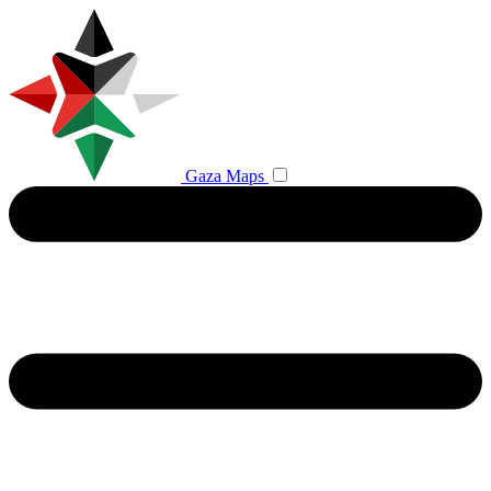
Gaza Maps