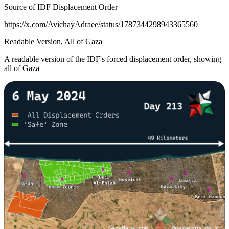
Source of IDF Displacement Order
https://x.com/AvichayAdraee/status/1787344298943365560
Readable Version, All of Gaza
A readable version of the IDF's forced displacement order, showing
all of Gaza