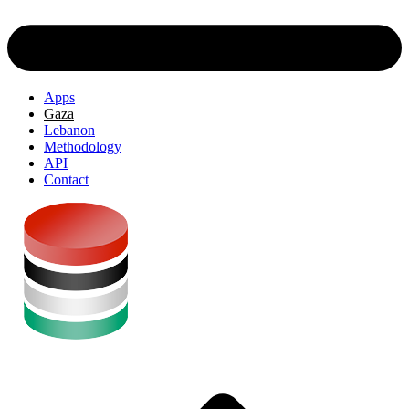
Apps
Gaza
Lebanon
Methodology
API
Contact