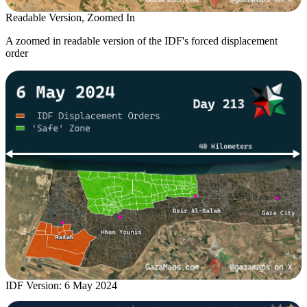
Readable Version, Zoomed In
A zoomed in readable version of the IDF's forced displacement
order
IDF Version: 6 May 2024