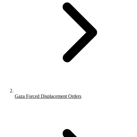
Gaza Forced Displacement Orders