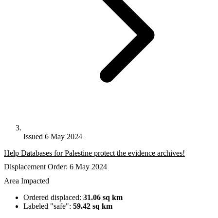
Issued 6 May 2024
Help Databases for Palestine protect the evidence archives!
Displacement Order: 6 May 2024
Area Impacted
Ordered displaced:
31.06 sq km
Labeled "safe":
59.42 sq km