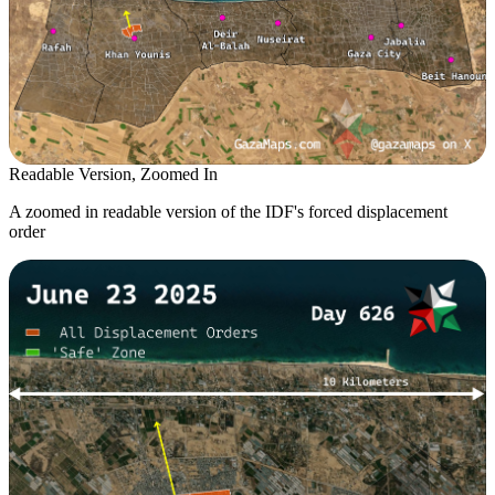
Readable Version, Zoomed In
A zoomed in readable version of the IDF's forced displacement
order