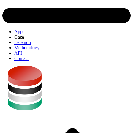
Apps
Gaza
Lebanon
Methodology
API
Contact