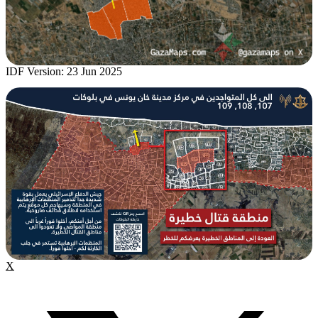
IDF Version: 23 Jun 2025
X