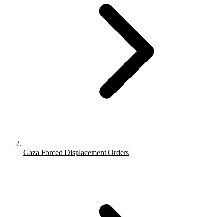
Gaza Forced Displacement Orders