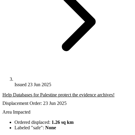
Issued 23 Jun 2025
Help Databases for Palestine protect the evidence archives!
Displacement Order: 23 Jun 2025
Area Impacted
Ordered displaced:
1.26 sq km
Labeled "safe":
None