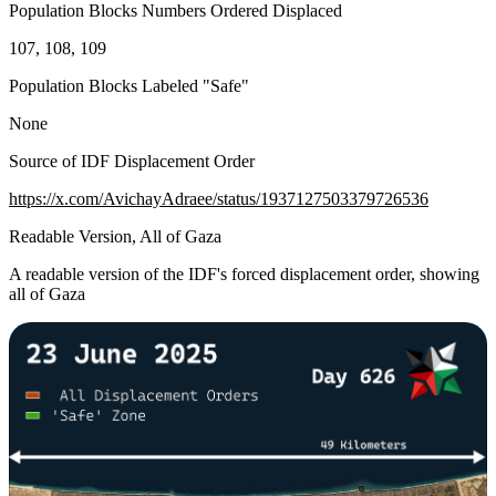
Population Blocks Numbers Ordered Displaced
107, 108, 109
Population Blocks Labeled "Safe"
None
Source of IDF Displacement Order
https://x.com/AvichayAdraee/status/1937127503379726536
Readable Version, All of Gaza
A readable version of the IDF's forced displacement order, showing
all of Gaza