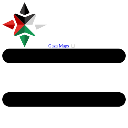
Gaza Maps