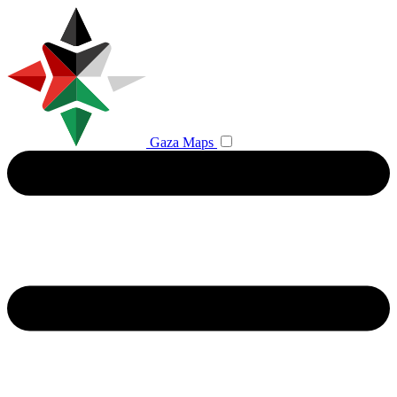
Gaza Maps