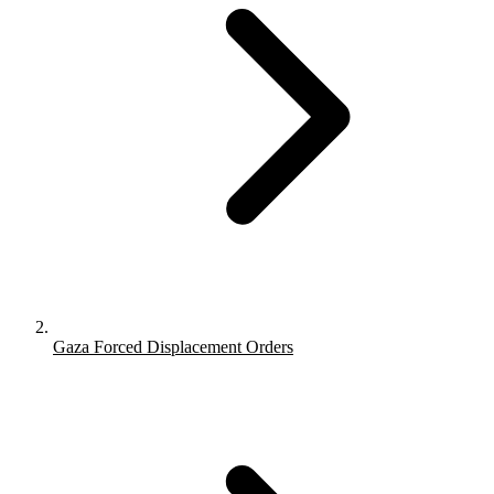
Gaza Forced Displacement Orders