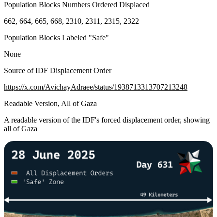
Population Blocks Numbers Ordered Displaced
662, 664, 665, 668, 2310, 2311, 2315, 2322
Population Blocks Labeled "Safe"
None
Source of IDF Displacement Order
https://x.com/AvichayAdraee/status/1938713313707213248
Readable Version, All of Gaza
A readable version of the IDF's forced displacement order, showing
all of Gaza