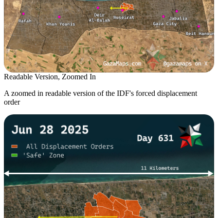
Readable Version, Zoomed In
A zoomed in readable version of the IDF's forced displacement
order