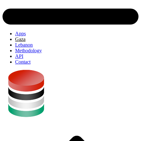
Apps
Gaza
Lebanon
Methodology
API
Contact