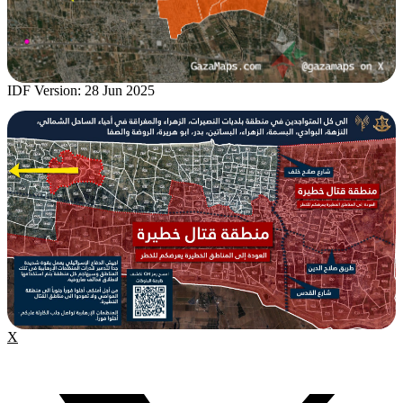
IDF Version: 28 Jun 2025
X