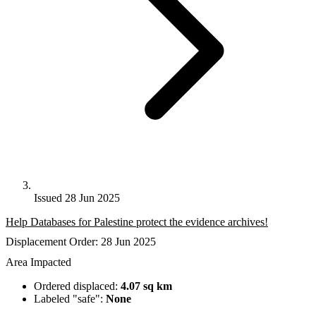
Issued 28 Jun 2025
Help Databases for Palestine protect the evidence archives!
Displacement Order: 28 Jun 2025
Area Impacted
Ordered displaced:
4.07 sq km
Labeled "safe":
None