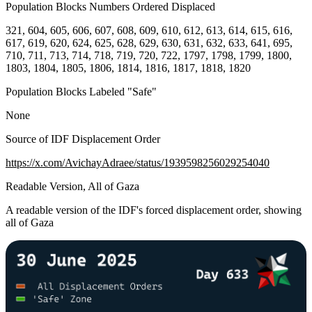
Population Blocks Numbers Ordered Displaced
321, 604, 605, 606, 607, 608, 609, 610, 612, 613, 614, 615, 616,
617, 619, 620, 624, 625, 628, 629, 630, 631, 632, 633, 641, 695,
710, 711, 713, 714, 718, 719, 720, 722, 1797, 1798, 1799, 1800,
1803, 1804, 1805, 1806, 1814, 1816, 1817, 1818, 1820
Population Blocks Labeled "Safe"
None
Source of IDF Displacement Order
https://x.com/AvichayAdraee/status/1939598256029254040
Readable Version, All of Gaza
A readable version of the IDF's forced displacement order, showing
all of Gaza