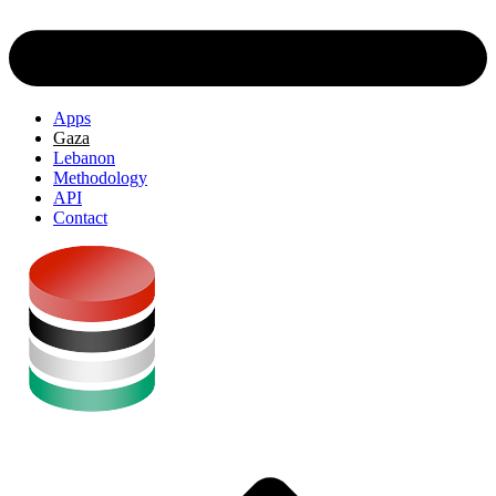
Apps
Gaza
Lebanon
Methodology
API
Contact