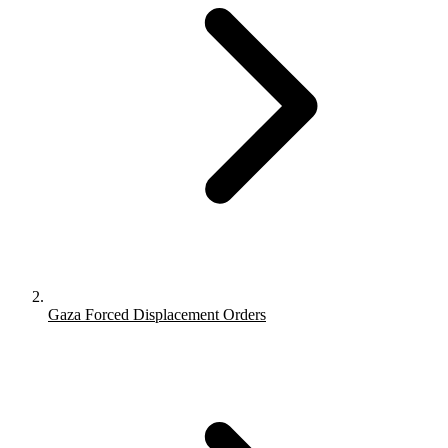
Gaza Forced Displacement Orders