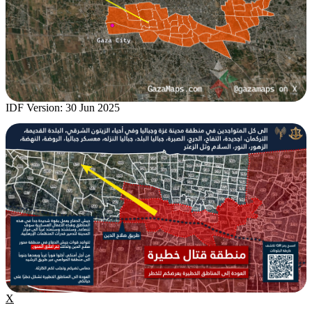
IDF Version: 30 Jun 2025
X