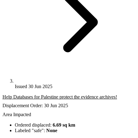
Issued 30 Jun 2025
Help Databases for Palestine protect the evidence archives!
Displacement Order: 30 Jun 2025
Area Impacted
Ordered displaced:
6.69 sq km
Labeled "safe":
None