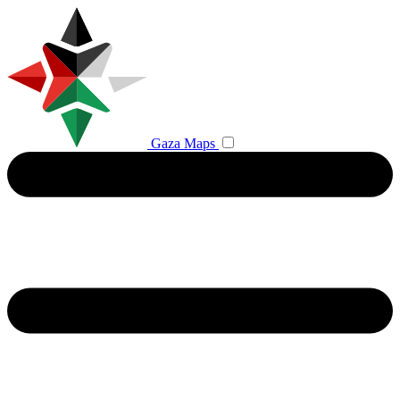
Gaza Maps