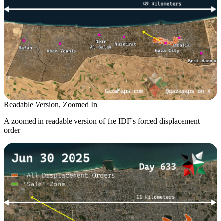
Readable Version, Zoomed In
A zoomed in readable version of the IDF's forced displacement
order