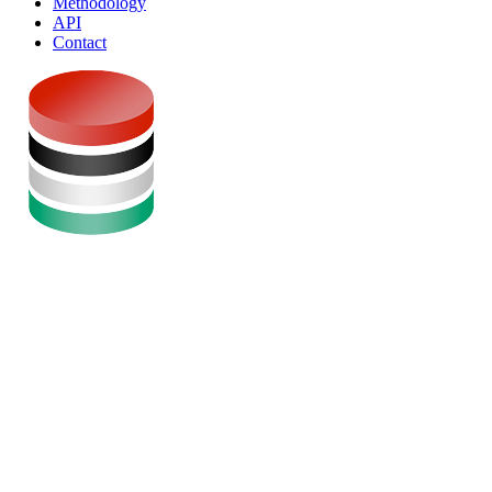
Methodology
API
Contact