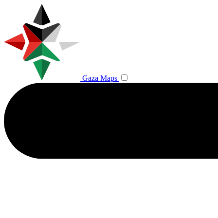
Gaza Maps