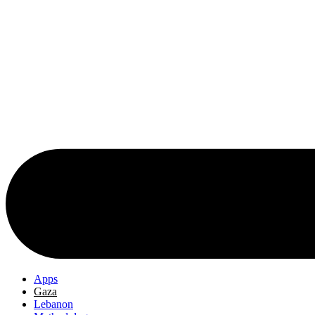
Apps
Gaza
Lebanon