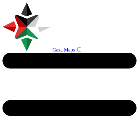
Gaza Maps