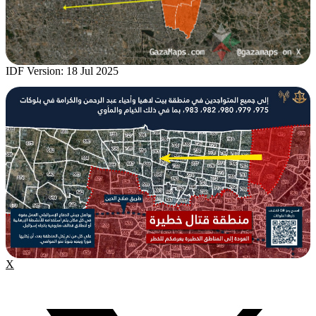
IDF Version: 18 Jul 2025
X