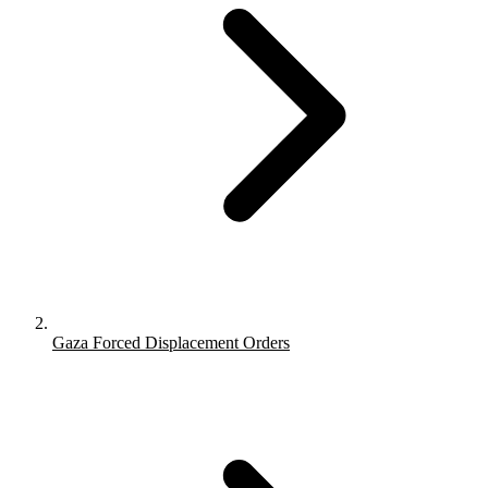
Gaza Forced Displacement Orders