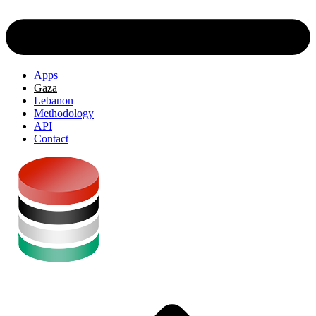
Apps
Gaza
Lebanon
Methodology
API
Contact