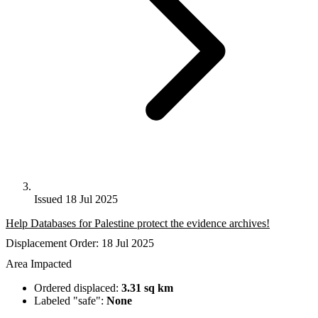
Issued 18 Jul 2025
Help Databases for Palestine protect the evidence archives!
Displacement Order: 18 Jul 2025
Area Impacted
Ordered displaced:
3.31 sq km
Labeled "safe":
None