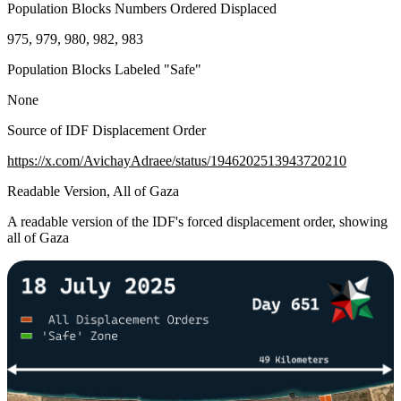
Population Blocks Numbers Ordered Displaced
975, 979, 980, 982, 983
Population Blocks Labeled "Safe"
None
Source of IDF Displacement Order
https://x.com/AvichayAdraee/status/1946202513943720210
Readable Version, All of Gaza
A readable version of the IDF's forced displacement order, showing
all of Gaza