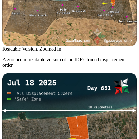
Readable Version, Zoomed In
A zoomed in readable version of the IDF's forced displacement
order