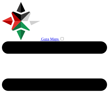
Gaza Maps