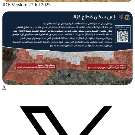
IDF Version: 27 Jul 2025
X