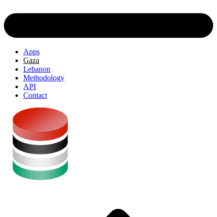
Apps
Gaza
Lebanon
Methodology
API
Contact