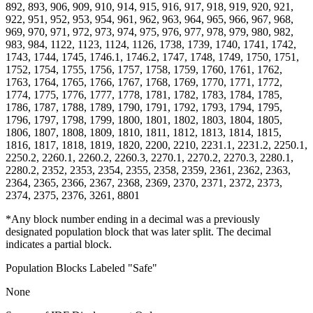
892, 893, 906, 909, 910, 914, 915, 916, 917, 918, 919, 920, 921,
922, 951, 952, 953, 954, 961, 962, 963, 964, 965, 966, 967, 968,
969, 970, 971, 972, 973, 974, 975, 976, 977, 978, 979, 980, 982,
983, 984, 1122, 1123, 1124, 1126, 1738, 1739, 1740, 1741, 1742,
1743, 1744, 1745, 1746.1, 1746.2, 1747, 1748, 1749, 1750, 1751,
1752, 1754, 1755, 1756, 1757, 1758, 1759, 1760, 1761, 1762,
1763, 1764, 1765, 1766, 1767, 1768, 1769, 1770, 1771, 1772,
1774, 1775, 1776, 1777, 1778, 1781, 1782, 1783, 1784, 1785,
1786, 1787, 1788, 1789, 1790, 1791, 1792, 1793, 1794, 1795,
1796, 1797, 1798, 1799, 1800, 1801, 1802, 1803, 1804, 1805,
1806, 1807, 1808, 1809, 1810, 1811, 1812, 1813, 1814, 1815,
1816, 1817, 1818, 1819, 1820, 2200, 2210, 2231.1, 2231.2, 2250.1,
2250.2, 2260.1, 2260.2, 2260.3, 2270.1, 2270.2, 2270.3, 2280.1,
2280.2, 2352, 2353, 2354, 2355, 2358, 2359, 2361, 2362, 2363,
2364, 2365, 2366, 2367, 2368, 2369, 2370, 2371, 2372, 2373,
2374, 2375, 2376, 3261, 8801
*Any block number ending in a decimal was a previously
designated population block that was later split. The decimal
indicates a partial block.
Population Blocks Labeled "Safe"
None