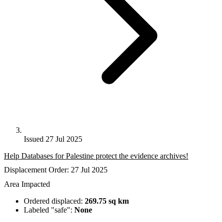
Issued 27 Jul 2025
Help Databases for Palestine protect the evidence archives!
Displacement Order: 27 Jul 2025
Area Impacted
Ordered displaced:
269.75 sq km
Labeled "safe":
None