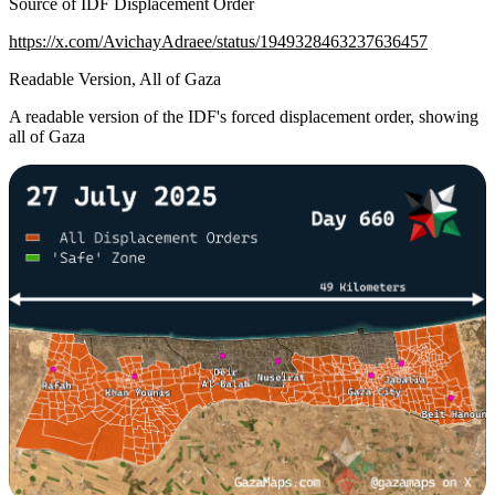
Source of IDF Displacement Order
https://x.com/AvichayAdraee/status/1949328463237636457
Readable Version, All of Gaza
A readable version of the IDF's forced displacement order, showing
all of Gaza