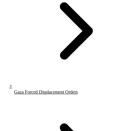
Gaza Forced Displacement Orders