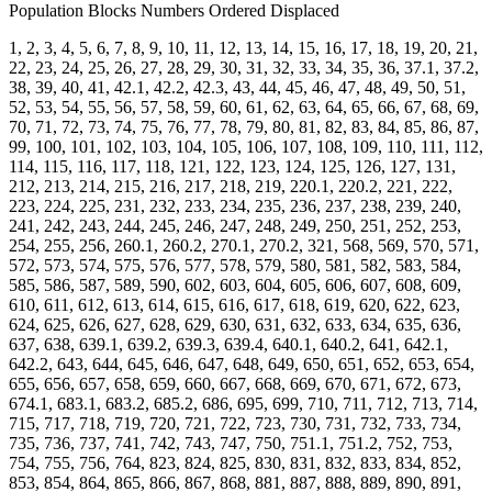
Population Blocks Numbers Ordered Displaced
1, 2, 3, 4, 5, 6, 7, 8, 9, 10, 11, 12, 13, 14, 15, 16, 17, 18, 19, 20, 21,
22, 23, 24, 25, 26, 27, 28, 29, 30, 31, 32, 33, 34, 35, 36, 37.1, 37.2,
38, 39, 40, 41, 42.1, 42.2, 42.3, 43, 44, 45, 46, 47, 48, 49, 50, 51,
52, 53, 54, 55, 56, 57, 58, 59, 60, 61, 62, 63, 64, 65, 66, 67, 68, 69,
70, 71, 72, 73, 74, 75, 76, 77, 78, 79, 80, 81, 82, 83, 84, 85, 86, 87,
99, 100, 101, 102, 103, 104, 105, 106, 107, 108, 109, 110, 111, 112,
114, 115, 116, 117, 118, 121, 122, 123, 124, 125, 126, 127, 131,
212, 213, 214, 215, 216, 217, 218, 219, 220.1, 220.2, 221, 222,
223, 224, 225, 231, 232, 233, 234, 235, 236, 237, 238, 239, 240,
241, 242, 243, 244, 245, 246, 247, 248, 249, 250, 251, 252, 253,
254, 255, 256, 260.1, 260.2, 270.1, 270.2, 321, 568, 569, 570, 571,
572, 573, 574, 575, 576, 577, 578, 579, 580, 581, 582, 583, 584,
585, 586, 587, 589, 590, 602, 603, 604, 605, 606, 607, 608, 609,
610, 611, 612, 613, 614, 615, 616, 617, 618, 619, 620, 622, 623,
624, 625, 626, 627, 628, 629, 630, 631, 632, 633, 634, 635, 636,
637, 638, 639.1, 639.2, 639.3, 639.4, 640.1, 640.2, 641, 642.1,
642.2, 643, 644, 645, 646, 647, 648, 649, 650, 651, 652, 653, 654,
655, 656, 657, 658, 659, 660, 667, 668, 669, 670, 671, 672, 673,
674.1, 683.1, 683.2, 685.2, 686, 695, 699, 710, 711, 712, 713, 714,
715, 717, 718, 719, 720, 721, 722, 723, 730, 731, 732, 733, 734,
735, 736, 737, 741, 742, 743, 747, 750, 751.1, 751.2, 752, 753,
754, 755, 756, 764, 823, 824, 825, 830, 831, 832, 833, 834, 852,
853, 854, 864, 865, 866, 867, 868, 881, 887, 888, 889, 890, 891,