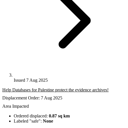
Issued 7 Aug 2025
Help Databases for Palestine protect the evidence archives!
Displacement Order: 7 Aug 2025
Area Impacted
Ordered displaced:
0.87 sq km
Labeled "safe":
None