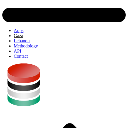
Apps
Gaza
Lebanon
Methodology
API
Contact