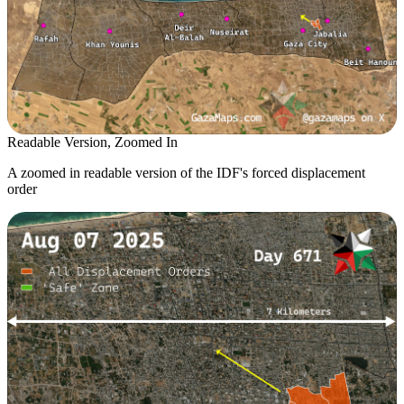
Readable Version, Zoomed In
A zoomed in readable version of the IDF's forced displacement
order