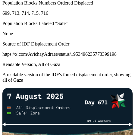
Population Blocks Numbers Ordered Displaced
699, 713, 714, 715, 716
Population Blocks Labeled "Safe"
None
Source of IDF Displacement Order
https://x.com/AvichayAdraee/status/1953496235773399198
Readable Version, All of Gaza
A readable version of the IDF's forced displacement order, showing
all of Gaza