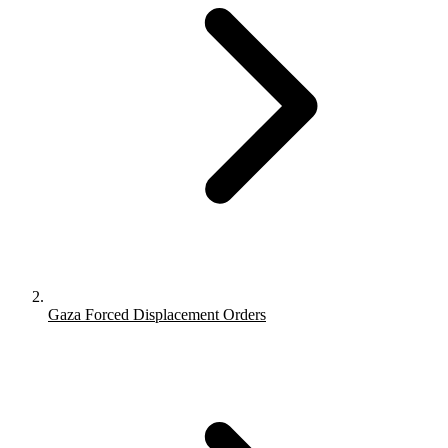
Gaza Forced Displacement Orders