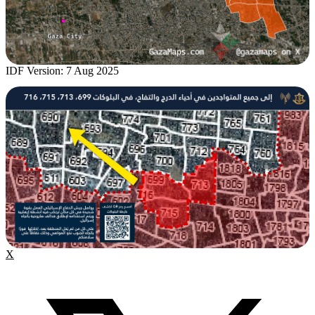
IDF Version: 7 Aug 2025
X