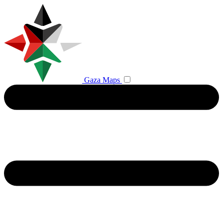
Gaza Maps