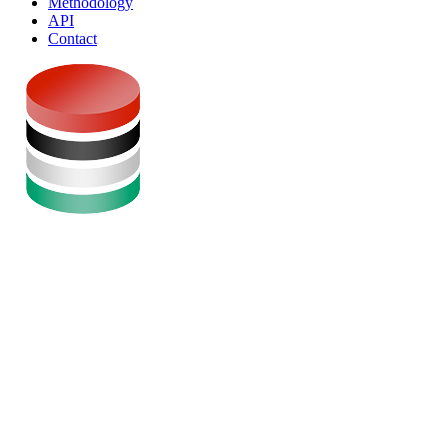
Methodology
API
Contact