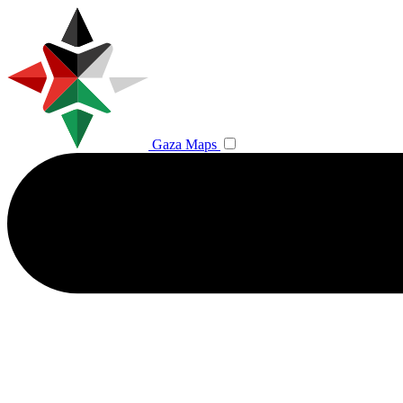
Gaza Maps