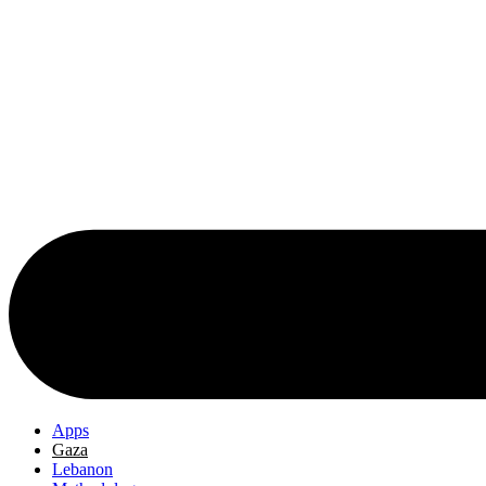
Apps
Gaza
Lebanon