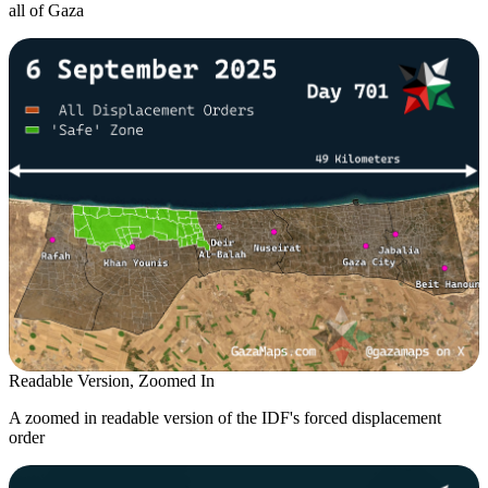
all of Gaza
Readable Version, Zoomed In
A zoomed in readable version of the IDF's forced displacement
order