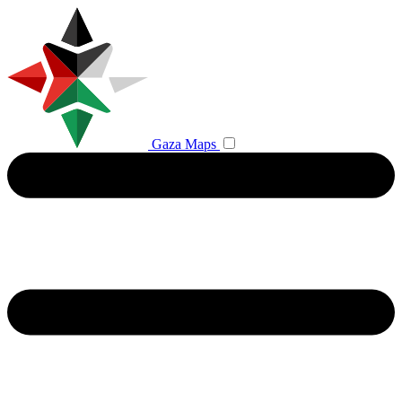
Gaza Maps