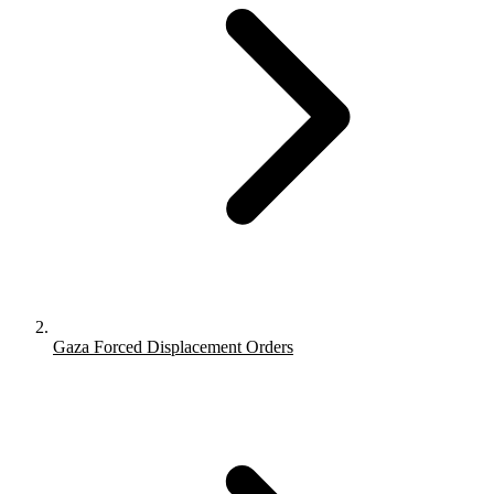
Gaza Forced Displacement Orders