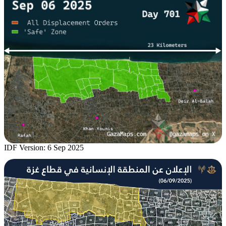
IDF Version: 6 Sep 2025