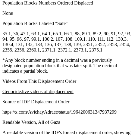
Population Blocks Numbers Ordered Displaced
None
Population Blocks Labeled "Safe"
35.1, 36, 47.1, 63.1, 64.1, 65.1, 66.1, 88, 89.1, 89.2, 90, 91, 92, 93,
94, 95, 96, 97, 99.1, 100.2, 107, 108, 109.1, 110, 111, 112, 130.3,
130.4, 131, 132, 133, 136, 137, 138, 139, 2351, 2352, 2353, 2354,
2355, 2356, 2360.1, 2371.1, 2372.1, 2373.1, 2375.1
*Any block number ending in a decimal was a previously
designated population block that was later split. The decimal
indicates a partial block.
Videos From This Displacement Order
Genocide.live videos of displacement
Source of IDF Displacement Order
https://x.com/AvichayAdraee/status/1964200631347937299
Readable Version, All of Gaza
A readable version of the IDF's forced displacement order, showing