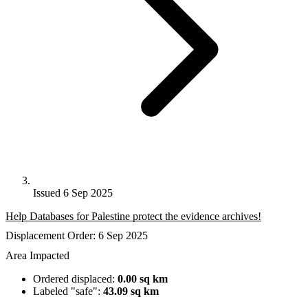
Issued 6 Sep 2025
Help Databases for Palestine protect the evidence archives!
Displacement Order: 6 Sep 2025
Area Impacted
Ordered displaced:
0.00 sq km
Labeled "safe":
43.09 sq km