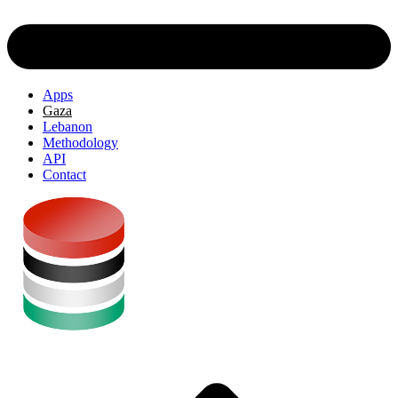
Apps
Gaza
Lebanon
Methodology
API
Contact